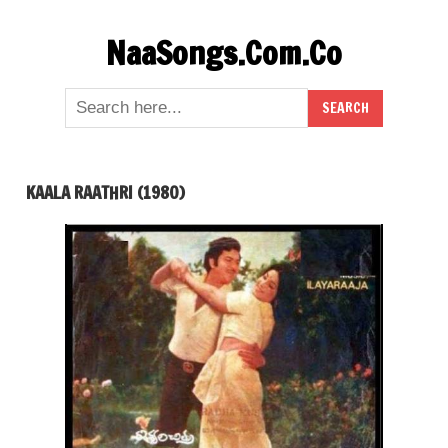
Skip
NaaSongs.Com.Co
to
content
KAALA RAATHRI (1980)