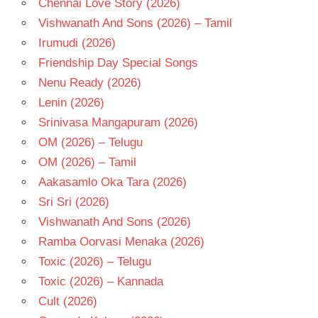
Chennai Love Story (2026)
TELUGU
- T
Vishwanath And Sons (2026) – Tamil
Irumudi (2026)
Friendship Day Special Songs
Nenu Ready (2026)
Lenin (2026)
Srinivasa Mangapuram (2026)
OM (2026) – Telugu
OM (2026) – Tamil
Aakasamlo Oka Tara (2026)
Sri Sri (2026)
Vishwanath And Sons (2026)
Ramba Oorvasi Menaka (2026)
Toxic (2026) – Telugu
Toxic (2026) – Kannada
Cult (2026)