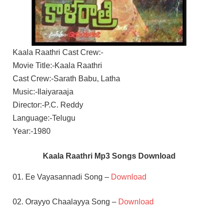
Kaala Raathri Cast Crew:-
Movie Title:-Kaala Raathri
Cast Crew:-Sarath Babu, Latha
Music:-Ilaiyaraaja
Director:-P.C. Reddy
Language:-Telugu
Year:-1980
Kaala Raathri Mp3 Songs Download
01. Ee Vayasannadi Song –
Download
02. Orayyo Chaalayya Song –
Download