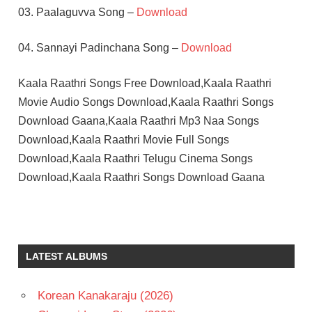
03. Paalaguvva Song –
Download
04. Sannayi Padinchana Song –
Download
Kaala Raathri Songs Free Download,Kaala Raathri
Movie Audio Songs Download,Kaala Raathri Songs
Download Gaana,Kaala Raathri Mp3 Naa Songs
Download,Kaala Raathri Movie Full Songs
Download,Kaala Raathri Telugu Cinema Songs
Download,Kaala Raathri Songs Download Gaana
ILAIYARAAJA
LATHA
SARATH
LATEST ALBUMS
BABU
TELUGU
Korean Kanakaraju (2026)
- 1980