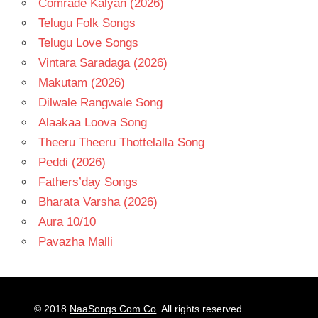
Comrade Kalyan (2026)
Telugu Folk Songs
Telugu Love Songs
Vintara Saradaga (2026)
Makutam (2026)
Dilwale Rangwale Song
Alaakaa Loova Song
Theeru Theeru Thottelalla Song
Peddi (2026)
Fathers’day Songs
Bharata Varsha (2026)
Aura 10/10
Pavazha Malli
© 2018
NaaSongs.Com.Co
. All rights reserved.