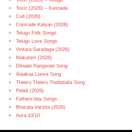
Toxic (2026) – Kannada
Cult (2026)
Comrade Kalyan (2026)
Telugu Folk Songs
Telugu Love Songs
Vintara Saradaga (2026)
Makutam (2026)
Dilwale Rangwale Song
Alaakaa Loova Song
Theeru Theeru Thottelalla Song
Peddi (2026)
Fathers’day Songs
Bharata Varsha (2026)
Aura 10/10