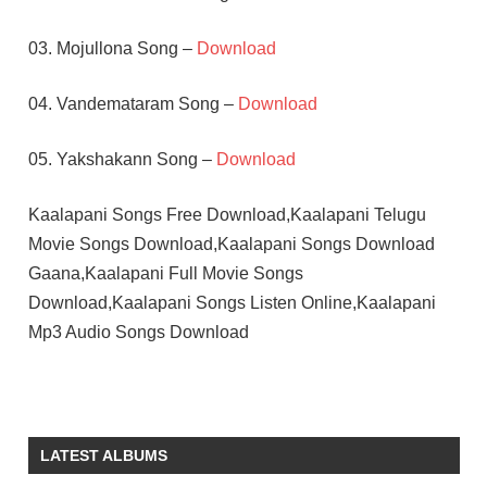
03. Mojullona Song –
Download
04. Vandemataram Song –
Download
05. Yakshakann Song –
Download
Kaalapani Songs Free Download,Kaalapani Telugu
Movie Songs Download,Kaalapani Songs Download
Gaana,Kaalapani Full Movie Songs
Download,Kaalapani Songs Listen Online,Kaalapani
Mp3 Audio Songs Download
ILAIYARAAJA
MOHANLAL
PRIYADARSHAN
LATEST ALBUMS
TABU