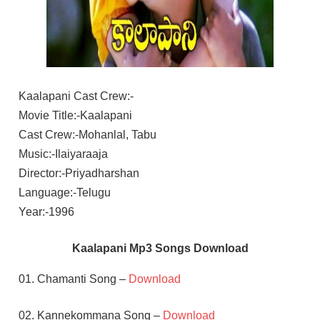
Kaalapani Cast Crew:-
Movie Title:-Kaalapani
Cast Crew:-Mohanlal, Tabu
Music:-Ilaiyaraaja
Director:-Priyadharshan
Language:-Telugu
Year:-1996
Kaalapani Mp3 Songs Download
01. Chamanti Song –
Download
02. Kannekommana Song –
Download