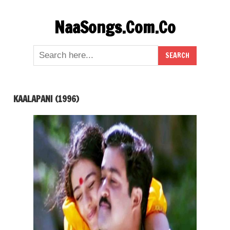
Skip
NaaSongs.Com.Co
to
content
KAALAPANI (1996)