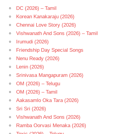
TELUGU
DC (2026) – Tamil
- 1996
Korean Kanakaraju (2026)
TELUGU
Chennai Love Story (2026)
- T
Vishwanath And Sons (2026) – Tamil
Irumudi (2026)
Friendship Day Special Songs
Nenu Ready (2026)
Lenin (2026)
Srinivasa Mangapuram (2026)
OM (2026) – Telugu
OM (2026) – Tamil
Aakasamlo Oka Tara (2026)
Sri Sri (2026)
Vishwanath And Sons (2026)
Ramba Oorvasi Menaka (2026)
Toxic (2026) – Telugu