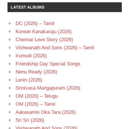
SURESH
LATEST ALBUMS
TELUGU
- 2016
DC (2026) – Tamil
TELUGU
- T
Korean Kanakaraju (2026)
Chennai Love Story (2026)
Vishwanath And Sons (2026) – Tamil
Irumudi (2026)
Friendship Day Special Songs
Nenu Ready (2026)
Lenin (2026)
Srinivasa Mangapuram (2026)
OM (2026) – Telugu
OM (2026) – Tamil
Aakasamlo Oka Tara (2026)
Sri Sri (2026)
Vishwanath And Sons (2026)