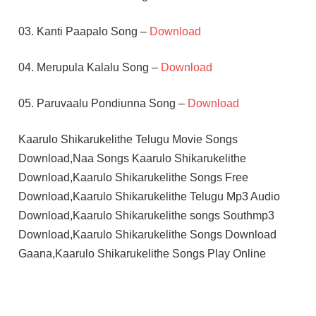
03. Kanti Paapalo Song –
Download
04. Merupula Kalalu Song –
Download
05. Paruvaalu Pondiunna Song –
Download
Kaarulo Shikarukelithe Telugu Movie Songs
Download,Naa Songs Kaarulo Shikarukelithe
Download,Kaarulo Shikarukelithe Songs Free
Download,Kaarulo Shikarukelithe Telugu Mp3 Audio
Download,Kaarulo Shikarukelithe songs Southmp3
Download,Kaarulo Shikarukelithe Songs Download
Gaana,Kaarulo Shikarukelithe Songs Play Online
DHEERU
MAHESH