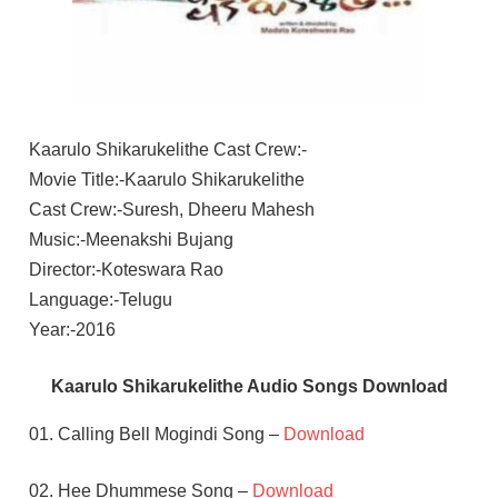
Kaarulo Shikarukelithe Cast Crew:-
Movie Title:-Kaarulo Shikarukelithe
Cast Crew:-Suresh, Dheeru Mahesh
Music:-Meenakshi Bujang
Director:-Koteswara Rao
Language:-Telugu
Year:-2016
Kaarulo Shikarukelithe Audio Songs Download
01. Calling Bell Mogindi Song –
Download
02. Hee Dhummese Song –
Download