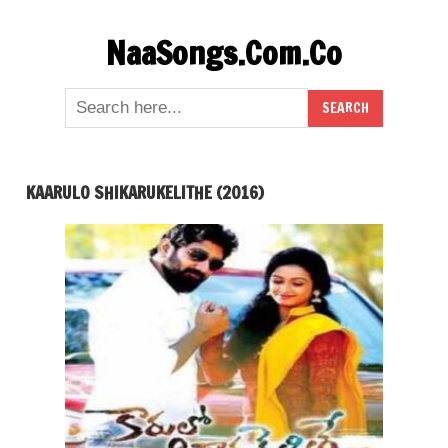
Skip
NaaSongs.Com.Co
to
content
KAARULO SHIKARUKELITHE (2016)