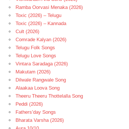
Ramba Oorvasi Menaka (2026)
Toxic (2026) – Telugu
Toxic (2026) – Kannada
Cult (2026)
Comrade Kalyan (2026)
Telugu Folk Songs
Telugu Love Songs
Vintara Saradaga (2026)
Makutam (2026)
Dilwale Rangwale Song
Alaakaa Loova Song
Theeru Theeru Thottelalla Song
Peddi (2026)
Fathers’day Songs
Bharata Varsha (2026)
Aura 10/10