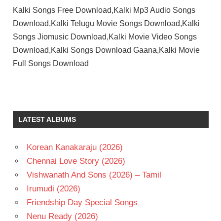
Kalki Songs Free Download,Kalki Mp3 Audio Songs
Download,Kalki Telugu Movie Songs Download,Kalki
Songs Jiomusic Download,Kalki Movie Video Songs
Download,Kalki Songs Download Gaana,Kalki Movie
Full Songs Download
DEVA
K
BALACHANDER
LATEST ALBUMS
PRAKASH
RAJ
Korean Kanakaraju (2026)
RAHMAN
Chennai Love Story (2026)
SHRUTHI
Vishwanath And Sons (2026) – Tamil
TELUGU
- 1996
Irumudi (2026)
TELUGU
Friendship Day Special Songs
- T
Nenu Ready (2026)