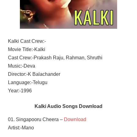
Kalki Cast Crew:-
Movie Title:-Kalki
Cast Crew:-Prakash Raju, Rahman, Shruthi
Music:-Deva
Director:-K Balachander
Language:-Telugu
Year:-1996
Kalki Audio Songs Download
01. Singapooru Cheera –
Download
Artist:-Mano