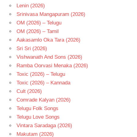
Lenin (2026)
Srinivasa Mangapuram (2026)
OM (2026) – Telugu
OM (2026) – Tamil
Aakasamlo Oka Tara (2026)
Sri Sri (2026)
Vishwanath And Sons (2026)
Ramba Oorvasi Menaka (2026)
Toxic (2026) – Telugu
Toxic (2026) – Kannada
Cult (2026)
Comrade Kalyan (2026)
Telugu Folk Songs
Telugu Love Songs
Vintara Saradaga (2026)
Makutam (2026)