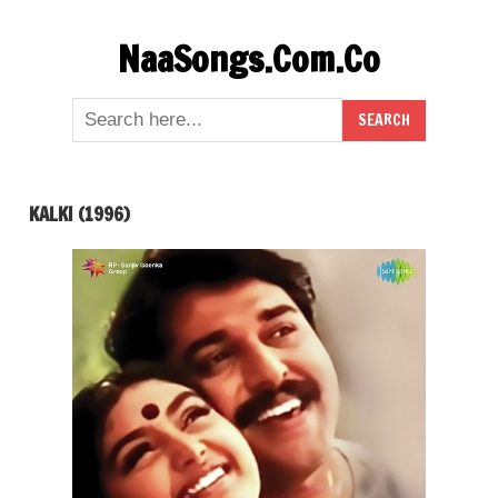
Skip
NaaSongs.Com.Co
to
content
KALKI (1996)