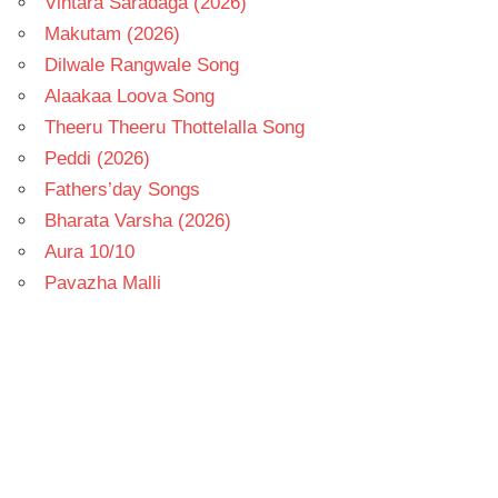
Vintara Saradaga (2026)
Makutam (2026)
Dilwale Rangwale Song
Alaakaa Loova Song
Theeru Theeru Thottelalla Song
Peddi (2026)
Fathers’day Songs
Bharata Varsha (2026)
Aura 10/10
Pavazha Malli