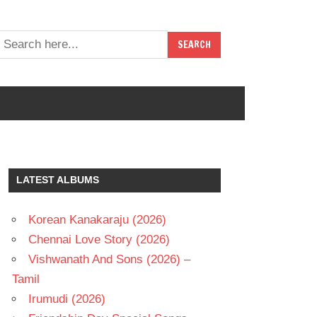
LATEST ALBUMS
Korean Kanakaraju (2026)
Chennai Love Story (2026)
Vishwanath And Sons (2026) –
Tamil
Irumudi (2026)