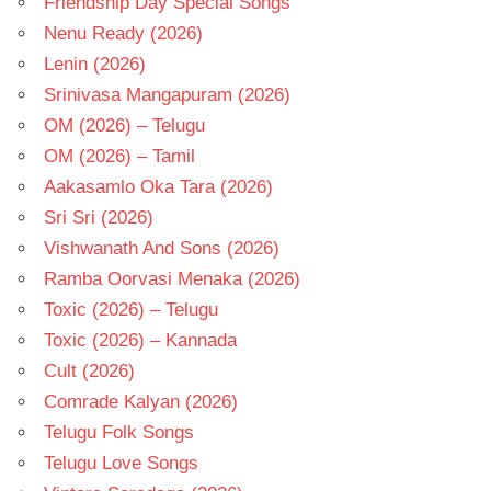
Friendship Day Special Songs
Nenu Ready (2026)
Lenin (2026)
Srinivasa Mangapuram (2026)
OM (2026) – Telugu
OM (2026) – Tamil
Aakasamlo Oka Tara (2026)
Sri Sri (2026)
Vishwanath And Sons (2026)
Ramba Oorvasi Menaka (2026)
Toxic (2026) – Telugu
Toxic (2026) – Kannada
Cult (2026)
Comrade Kalyan (2026)
Telugu Folk Songs
Telugu Love Songs