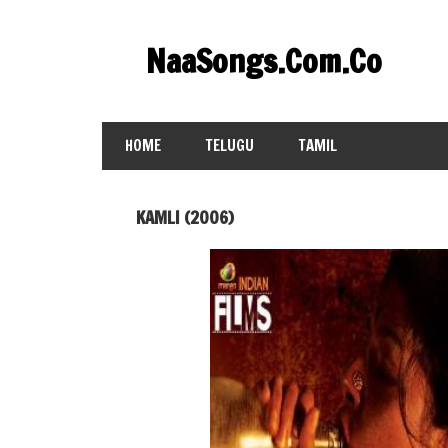
Skip
to
NaaSongs.Com.Co
content
HOME
TELUGU
TAMIL
KAMLI (2006)