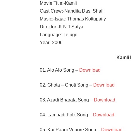
Movie Title:-Kamli
Cast Crew:-Nandita Das, Shafi
Music:-Isaac Thomas Kottupaiiy
Director:-K.N.T.Satya
Language:-Telugu
Year:-2006
Kamli
01. Alo Alo Song –
Download
02. Ghota – Ghoti Song –
Download
03. Azadi Bharata Song –
Download
04. Lambadi Folk Song –
Download
05. Kai Paapi Vegore Song –
Download