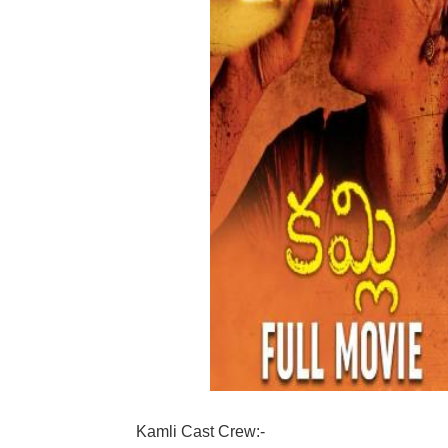
Kamli Cast Crew:-