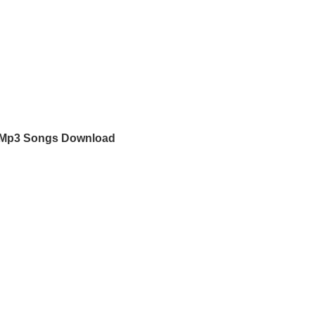
 Mp3 Songs Download