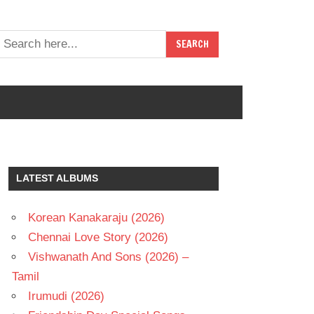
LATEST ALBUMS
Korean Kanakaraju (2026)
Chennai Love Story (2026)
Vishwanath And Sons (2026) –
Tamil
Irumudi (2026)