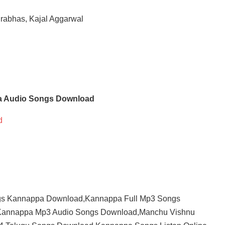
rabhas, Kajal Aggarwal
 Audio Songs Download
d
s Kannappa Download,Kannappa Full Mp3 Songs
Kannappa Mp3 Audio Songs Download,Manchu Vishnu