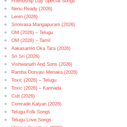
Friendship Day Special Songs
Nenu Ready (2026)
Lenin (2026)
Srinivasa Mangapuram (2026)
OM (2026) – Telugu
OM (2026) – Tamil
Aakasamlo Oka Tara (2026)
Sri Sri (2026)
Vishwanath And Sons (2026)
Ramba Oorvasi Menaka (2026)
Toxic (2026) – Telugu
Toxic (2026) – Kannada
Cult (2026)
Comrade Kalyan (2026)
Telugu Folk Songs
Telugu Love Songs