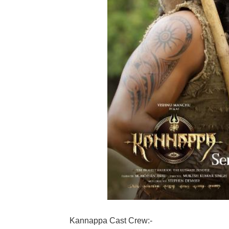
Kannappa Cast Crew:-