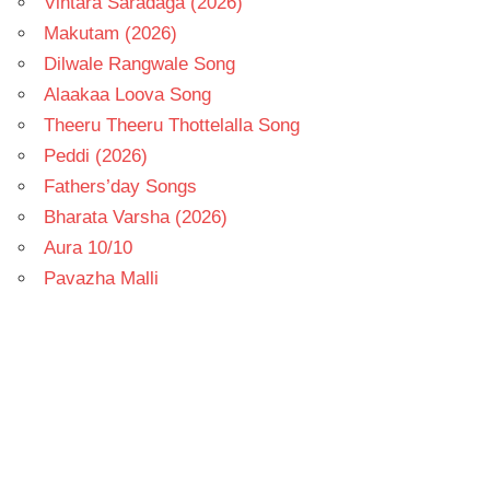
Vintara Saradaga (2026)
Makutam (2026)
Dilwale Rangwale Song
Alaakaa Loova Song
Theeru Theeru Thottelalla Song
Peddi (2026)
Fathers’day Songs
Bharata Varsha (2026)
Aura 10/10
Pavazha Malli