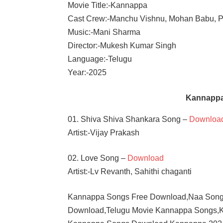
Movie Title:-Kannappa
Cast Crew:-Manchu Vishnu, Mohan Babu, P
Music:-Mani Sharma
Director:-Mukesh Kumar Singh
Language:-Telugu
Year:-2025
Kannappa
01. Shiva Shiva Shankara Song –
Downloa
Artist:-Vijay Prakash
02. Love Song –
Download
Artist:-Lv Revanth, Sahithi chaganti
Kannappa Songs Free Download,Naa Song
Download,Telugu Movie Kannappa Songs,