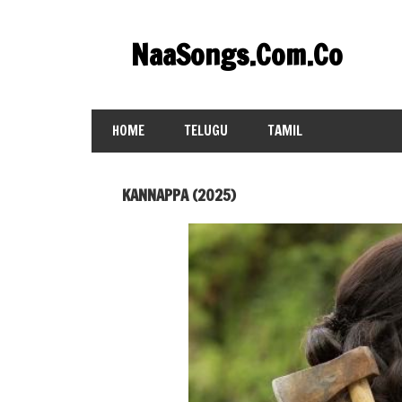
Skip
to
NaaSongs.Com.Co
content
HOME
TELUGU
TAMIL
KANNAPPA (2025)