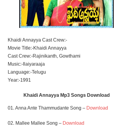
Khaidi Annayya Cast Crew:-
Movie Title:-Khaidi Annayya
Cast Crew:-Rajinikanth, Gowthami
Music:-Ilaiyaraaja
Language:-Telugu
Year:-1991
Khaidi Annayya Mp3 Songs Download
01. Anna Ante Thammudante Song –
Download
02. Mallee Mallee Song –
Download