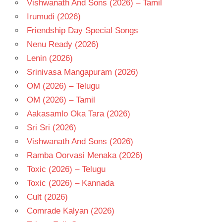
Vishwanath And Sons (2026) – Tamil
Irumudi (2026)
Friendship Day Special Songs
Nenu Ready (2026)
Lenin (2026)
Srinivasa Mangapuram (2026)
OM (2026) – Telugu
OM (2026) – Tamil
Aakasamlo Oka Tara (2026)
Sri Sri (2026)
Vishwanath And Sons (2026)
Ramba Oorvasi Menaka (2026)
Toxic (2026) – Telugu
Toxic (2026) – Kannada
Cult (2026)
Comrade Kalyan (2026)