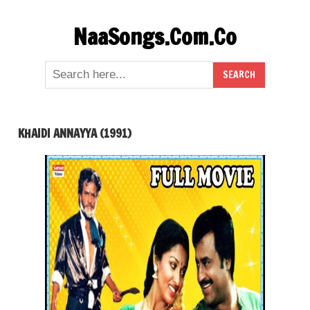
Skip
NaaSongs.Com.Co
to
content
KHAIDI ANNAYYA (1991)