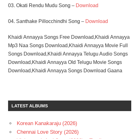
03. Okati Rendu Mudu Song –
Download
04. Santhake Pillocchindhi Song –
Download
Khaidi Annayya Songs Free Download,Khaidi Annayya
Mp3 Naa Songs Download,Khaidi Annayya Movie Full
Songs Download,Khaidi Annayya Telugu Audio Songs
Download,Khaidi Annayya Old Telugu Movie Songs
Download,Khaidi Annayya Songs Download Gaana
GOWTHAMI
ILAIYARAAJA
RAJINIKANTH
LATEST ALBUMS
TELUGU
- 1991
Korean Kanakaraju (2026)
TELUGU
Chennai Love Story (2026)
- T