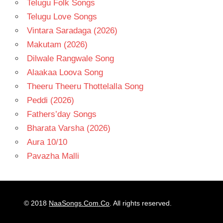
Telugu Folk Songs
Telugu Love Songs
Vintara Saradaga (2026)
Makutam (2026)
Dilwale Rangwale Song
Alaakaa Loova Song
Theeru Theeru Thottelalla Song
Peddi (2026)
Fathers’day Songs
Bharata Varsha (2026)
Aura 10/10
Pavazha Malli
© 2018
NaaSongs.Com.Co
. All rights reserved.