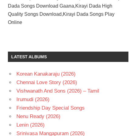
Dada Songs Download Gaana,Kirayi Dada High
Quality Songs Download,Kirayi Dada Songs Play
Online
A
KODANDARAMI
REDDY
LATEST ALBUMS
AMALA
K
CHAKRAVARTHY
Korean Kanakaraju (2026)
NAGARJUNA
Chennai Love Story (2026)
TELUGU
Vishwanath And Sons (2026) – Tamil
- 1987
Irumudi (2026)
TELUGU
Friendship Day Special Songs
- T
Nenu Ready (2026)
Lenin (2026)
Srinivasa Mangapuram (2026)