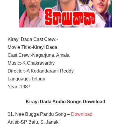
Kirayi Dada Cast Crew:-
Movie Title:-Kirayi Dada
Cast Crew:-Nagarjuna, Amala
Music:-K Chakravarthy
Director:-A Kodandarami Reddy
Language:-Telugu
Year:-1987
Kirayi Dada Audio Songs Download
01. Nee Bugga Pandu Song –
Download
Artist:-SP Balu, S. Janaki