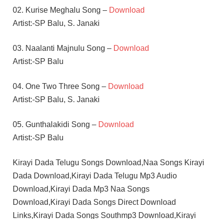
02. Kurise Meghalu Song –
Download
Artist:-SP Balu, S. Janaki
03. Naalanti Majnulu Song –
Download
Artist:-SP Balu
04. One Two Three Song –
Download
Artist:-SP Balu, S. Janaki
05. Gunthalakidi Song –
Download
Artist:-SP Balu
Kirayi Dada Telugu Songs Download,Naa Songs Kirayi
Dada Download,Kirayi Dada Telugu Mp3 Audio
Download,Kirayi Dada Mp3 Naa Songs
Download,Kirayi Dada Songs Direct Download
Links,Kirayi Dada Songs Southmp3 Download,Kirayi