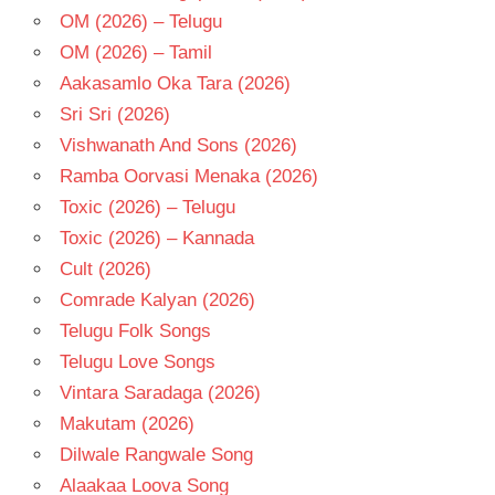
OM (2026) – Telugu
OM (2026) – Tamil
Aakasamlo Oka Tara (2026)
Sri Sri (2026)
Vishwanath And Sons (2026)
Ramba Oorvasi Menaka (2026)
Toxic (2026) – Telugu
Toxic (2026) – Kannada
Cult (2026)
Comrade Kalyan (2026)
Telugu Folk Songs
Telugu Love Songs
Vintara Saradaga (2026)
Makutam (2026)
Dilwale Rangwale Song
Alaakaa Loova Song