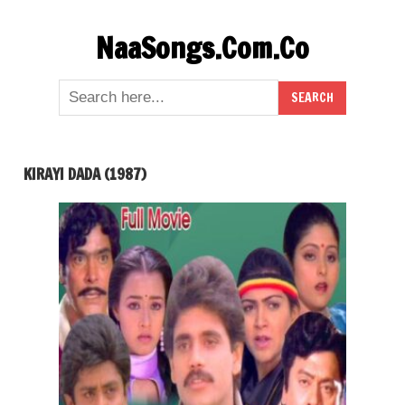
Skip
NaaSongs.Com.Co
to
content
KIRAYI DADA (1987)