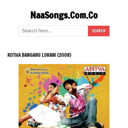
Skip
NaaSongs.Com.Co
to
content
KOTHA BANGARU LOKAM (2008)