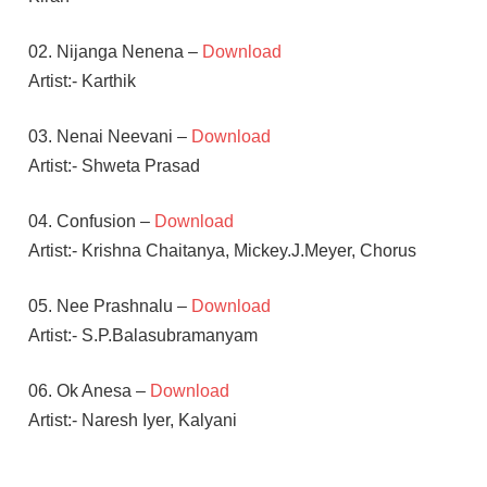
02. Nijanga Nenena –
Download
Artist:- Karthik
03. Nenai Neevani –
Download
Artist:- Shweta Prasad
04. Confusion –
Download
Artist:- Krishna Chaitanya, Mickey.J.Meyer, Chorus
05. Nee Prashnalu –
Download
Artist:- S.P.Balasubramanyam
06. Ok Anesa –
Download
Artist:- Naresh Iyer, Kalyani
MICKEY