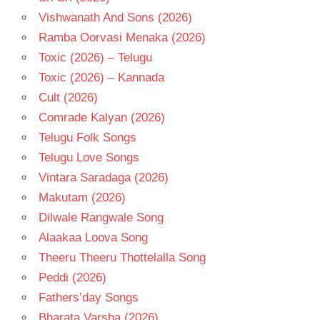
Vishwanath And Sons (2026)
Ramba Oorvasi Menaka (2026)
Toxic (2026) – Telugu
Toxic (2026) – Kannada
Cult (2026)
Comrade Kalyan (2026)
Telugu Folk Songs
Telugu Love Songs
Vintara Saradaga (2026)
Makutam (2026)
Dilwale Rangwale Song
Alaakaa Loova Song
Theeru Theeru Thottelalla Song
Peddi (2026)
Fathers’day Songs
Bharata Varsha (2026)