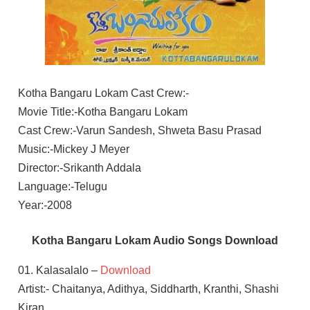
Kotha Bangaru Lokam Cast Crew:-
Movie Title:-Kotha Bangaru Lokam
Cast Crew:-Varun Sandesh, Shweta Basu Prasad
Music:-Mickey J Meyer
Director:-Srikanth Addala
Language:-Telugu
Year:-2008
Kotha Bangaru Lokam Audio Songs Download
01. Kalasalalo –
Download
Artist:- Chaitanya, Adithya, Siddharth, Kranthi, Shashi
Kiran