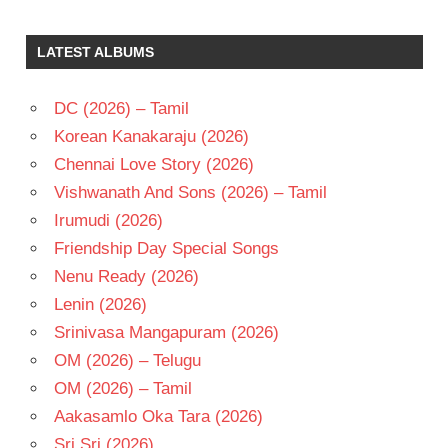
J
MEYER
LATEST ALBUMS
SHWETA
BASU
PRASAD
DC (2026) – Tamil
SRIKANTH
Korean Kanakaraju (2026)
ADDALA
Chennai Love Story (2026)
TELUGU
- 2008
Vishwanath And Sons (2026) – Tamil
TELUGU
Irumudi (2026)
- T
Friendship Day Special Songs
VARUN
Nenu Ready (2026)
SANDESH
Lenin (2026)
Srinivasa Mangapuram (2026)
OM (2026) – Telugu
OM (2026) – Tamil
Aakasamlo Oka Tara (2026)
Sri Sri (2026)