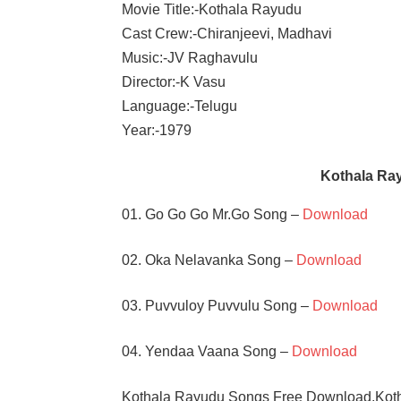
Movie Title:-Kothala Rayudu
Cast Crew:-Chiranjeevi, Madhavi
Music:-JV Raghavulu
Director:-K Vasu
Language:-Telugu
Year:-1979
Kothala Ra
01. Go Go Go Mr.Go Song –
Download
02. Oka Nelavanka Song –
Download
03. Puvvuloy Puvvulu Song –
Download
04. Yendaa Vaana Song –
Download
Kothala Rayudu Songs Free Download,Kot