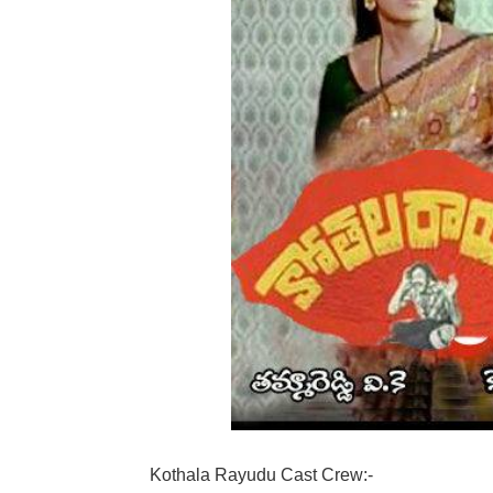
Kothala Rayudu Cast Crew:-