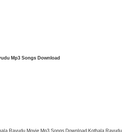
yudu Mp3 Songs Download
hala Rayudu Movie Mp3 Songs Download,Kothala Rayudu