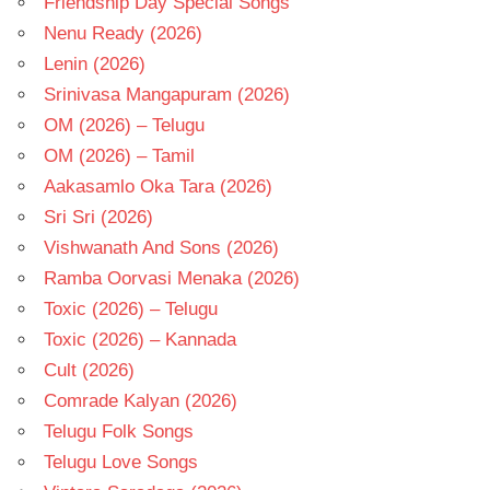
Friendship Day Special Songs
Nenu Ready (2026)
Lenin (2026)
Srinivasa Mangapuram (2026)
OM (2026) – Telugu
OM (2026) – Tamil
Aakasamlo Oka Tara (2026)
Sri Sri (2026)
Vishwanath And Sons (2026)
Ramba Oorvasi Menaka (2026)
Toxic (2026) – Telugu
Toxic (2026) – Kannada
Cult (2026)
Comrade Kalyan (2026)
Telugu Folk Songs
Telugu Love Songs