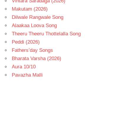
Vintara Saradaga (2026)
Makutam (2026)
Dilwale Rangwale Song
Alaakaa Loova Song
Theeru Theeru Thottelalla Song
Peddi (2026)
Fathers’day Songs
Bharata Varsha (2026)
Aura 10/10
Pavazha Malli