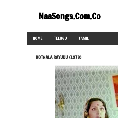
Skip
to
NaaSongs.Com.Co
content
HOME
TELUGU
TAMIL
KOTHALA RAYUDU (1979)