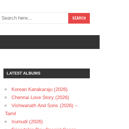
LATEST ALBUMS
Korean Kanakaraju (2026)
Chennai Love Story (2026)
Vishwanath And Sons (2026) –
Tamil
Irumudi (2026)