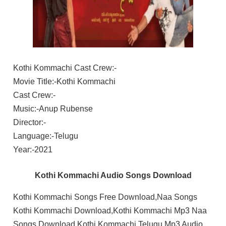
Kothi Kommachi Cast Crew:-
Movie Title:-Kothi Kommachi
Cast Crew:-
Music:-Anup Rubense
Director:-
Language:-Telugu
Year:-2021
Kothi Kommachi Audio Songs Download
Kothi Kommachi Songs Free Download,Naa Songs
Kothi Kommachi Download,Kothi Kommachi Mp3 Naa
Songs Download,Kothi Kommachi Telugu Mp3 Audio