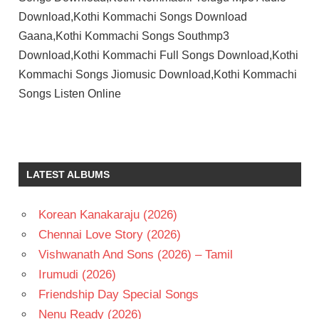
Download,Kothi Kommachi Songs Download
Gaana,Kothi Kommachi Songs Southmp3
Download,Kothi Kommachi Full Songs Download,Kothi
Kommachi Songs Jiomusic Download,Kothi Kommachi
Songs Listen Online
ANUP
RUBENS
TELUGU
LATEST ALBUMS
- 2021
TELUGU
- T
Korean Kanakaraju (2026)
Chennai Love Story (2026)
Vishwanath And Sons (2026) – Tamil
Irumudi (2026)
Friendship Day Special Songs
Nenu Ready (2026)