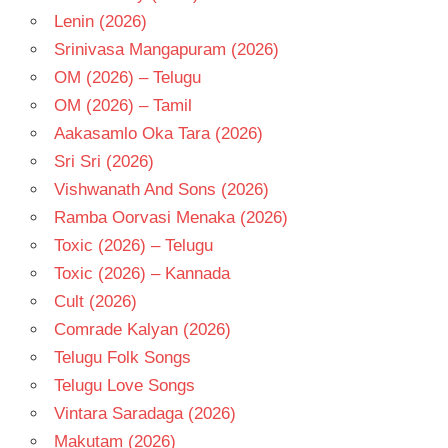
Lenin (2026)
Srinivasa Mangapuram (2026)
OM (2026) – Telugu
OM (2026) – Tamil
Aakasamlo Oka Tara (2026)
Sri Sri (2026)
Vishwanath And Sons (2026)
Ramba Oorvasi Menaka (2026)
Toxic (2026) – Telugu
Toxic (2026) – Kannada
Cult (2026)
Comrade Kalyan (2026)
Telugu Folk Songs
Telugu Love Songs
Vintara Saradaga (2026)
Makutam (2026)