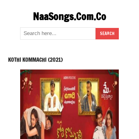
Skip
NaaSongs.Com.Co
to
content
KOTHI KOMMACHI (2021)