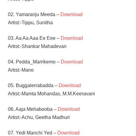
02. Yamaranju Meeda –
Download
Artist:-Tippu, Sunitha
03. Aa Aa Aaa Ee Eee –
Download
Artist:-Shankar Mahadevan
04. Pedda_Marrikemo –
Download
Artist:-Mano
05. Buggalerrabadda –
Download
Artist:-Mamta Mohandas, M.M.Keeravani
06. Aaja Mehabooba –
Download
Artist:-Achu, Geetha Madhuri
07. Yedi Manchi Yed –
Download