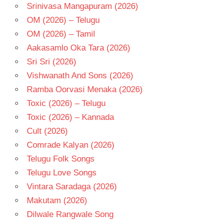
Srinivasa Mangapuram (2026)
OM (2026) – Telugu
OM (2026) – Tamil
Aakasamlo Oka Tara (2026)
Sri Sri (2026)
Vishwanath And Sons (2026)
Ramba Oorvasi Menaka (2026)
Toxic (2026) – Telugu
Toxic (2026) – Kannada
Cult (2026)
Comrade Kalyan (2026)
Telugu Folk Songs
Telugu Love Songs
Vintara Saradaga (2026)
Makutam (2026)
Dilwale Rangwale Song