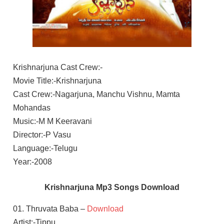
Krishnarjuna Cast Crew:-
Movie Title:-Krishnarjuna
Cast Crew:-Nagarjuna, Manchu Vishnu, Mamta
Mohandas
Music:-M M Keeravani
Director:-P Vasu
Language:-Telugu
Year:-2008
Krishnarjuna Mp3 Songs Download
01. Thruvata Baba –
Download
Artist:-Tippu