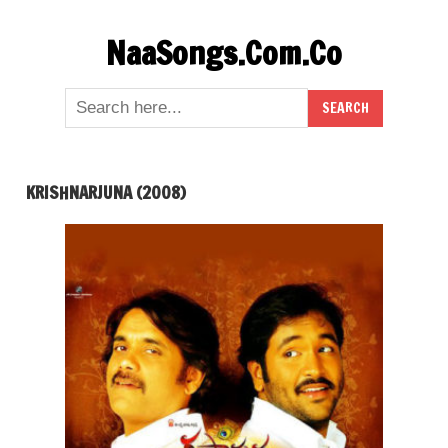
Skip
NaaSongs.Com.Co
to
content
KRISHNARJUNA (2008)