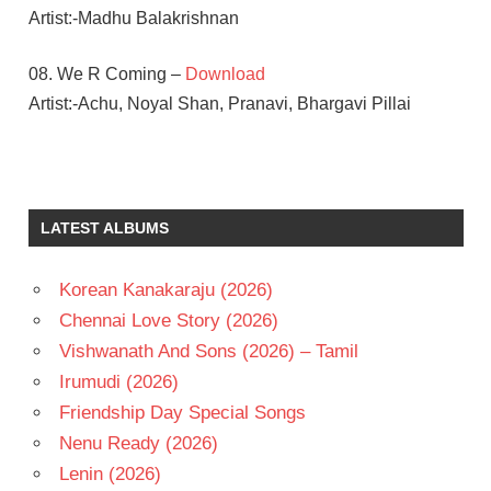
Artist:-Madhu Balakrishnan
08. We R Coming –
Download
Artist:-Achu, Noyal Shan, Pranavi, Bhargavi Pillai
M.M.
KEERAVANI
MAMTA
LATEST ALBUMS
MOHANDAS
MANCHU
VISHNU
Korean Kanakaraju (2026)
NAGARJUNA
Chennai Love Story (2026)
P
Vishwanath And Sons (2026) – Tamil
VASU
Irumudi (2026)
TELUGU
Friendship Day Special Songs
- 2008
Nenu Ready (2026)
TELUGU
- T
Lenin (2026)