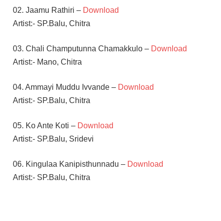
02. Jaamu Rathiri –
Download
Artist:- SP.Balu, Chitra
03. Chali Champutunna Chamakkulo –
Download
Artist:- Mano, Chitra
04. Ammayi Muddu Ivvande –
Download
Artist:- SP.Balu, Chitra
05. Ko Ante Koti –
Download
Artist:- SP.Balu, Sridevi
06. Kingulaa Kanipisthunnadu –
Download
Artist:- SP.Balu, Chitra
M.M.
KEERAVANI