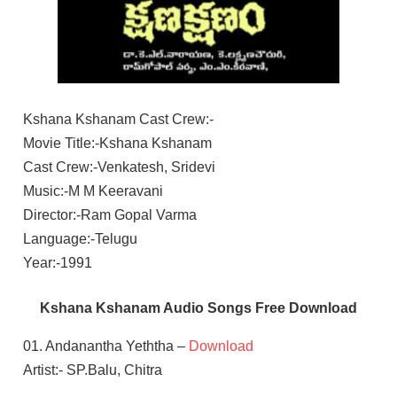
Kshana Kshanam Cast Crew:-
Movie Title:-Kshana Kshanam
Cast Crew:-Venkatesh, Sridevi
Music:-M M Keeravani
Director:-Ram Gopal Varma
Language:-Telugu
Year:-1991
Kshana Kshanam Audio Songs Free Download
01. Andanantha Yeththa –
Download
Artist:- SP.Balu, Chitra