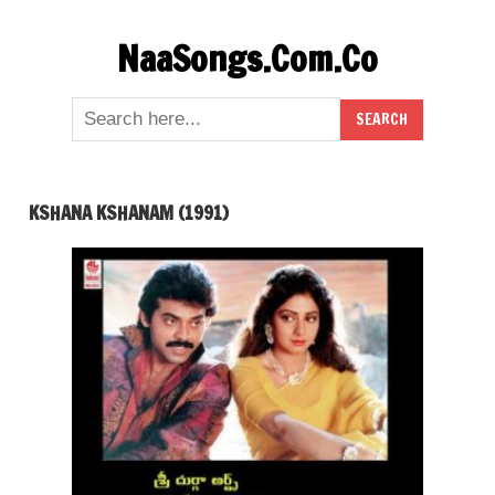
Skip
NaaSongs.Com.Co
to
content
KSHANA KSHANAM (1991)