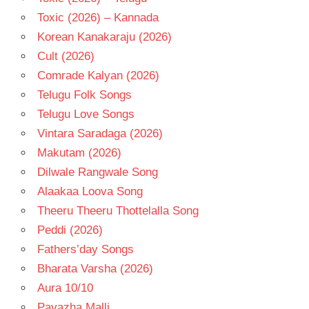
Toxic (2026) – Kannada
Korean Kanakaraju (2026)
Cult (2026)
Comrade Kalyan (2026)
Telugu Folk Songs
Telugu Love Songs
Vintara Saradaga (2026)
Makutam (2026)
Dilwale Rangwale Song
Alaakaa Loova Song
Theeru Theeru Thottelalla Song
Peddi (2026)
Fathers’day Songs
Bharata Varsha (2026)
Aura 10/10
Pavazha Malli