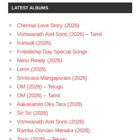
RAM
LATEST ALBUMS
GOPAL
VARMA
SRIDEVI
Chennai Love Story (2026)
TELUGU
Vishwanath And Sons (2026) – Tamil
- 1991
Irumudi (2026)
TELUGU
Friendship Day Special Songs
- T
Nenu Ready (2026)
VENKATESH
Lenin (2026)
Srinivasa Mangapuram (2026)
OM (2026) – Telugu
OM (2026) – Tamil
Aakasamlo Oka Tara (2026)
Sri Sri (2026)
Vishwanath And Sons (2026)
Ramba Oorvasi Menaka (2026)
Toxic (2026) – Telugu