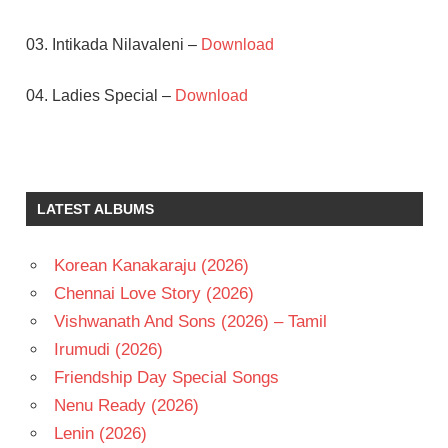
03. Intikada Nilavaleni –
Download
04. Ladies Special –
Download
JANDHYALA
SURESH
TELUGU
LATEST ALBUMS
- 1991
TELUGU
Korean Kanakaraju (2026)
- T
Chennai Love Story (2026)
VANI
VISWANATH
Vishwanath And Sons (2026) – Tamil
VASU
Irumudi (2026)
RAO
Friendship Day Special Songs
Nenu Ready (2026)
Lenin (2026)