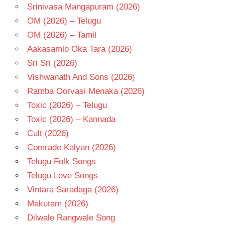
Srinivasa Mangapuram (2026)
OM (2026) – Telugu
OM (2026) – Tamil
Aakasamlo Oka Tara (2026)
Sri Sri (2026)
Vishwanath And Sons (2026)
Ramba Oorvasi Menaka (2026)
Toxic (2026) – Telugu
Toxic (2026) – Kannada
Cult (2026)
Comrade Kalyan (2026)
Telugu Folk Songs
Telugu Love Songs
Vintara Saradaga (2026)
Makutam (2026)
Dilwale Rangwale Song