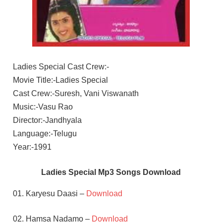
Ladies Special Cast Crew:-
Movie Title:-Ladies Special
Cast Crew:-Suresh, Vani Viswanath
Music:-Vasu Rao
Director:-Jandhyala
Language:-Telugu
Year:-1991
Ladies Special Mp3 Songs Download
01. Karyesu Daasi –
Download
02. Hamsa Nadamo –
Download