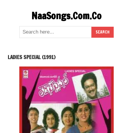
Skip
NaaSongs.Com.Co
to
content
LADIES SPECIAL (1991)