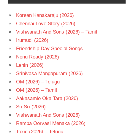
TELUGU
- 2002
Korean Kanakaraju (2026)
TELUGU
Chennai Love Story (2026)
- T
Vishwanath And Sons (2026) – Tamil
Irumudi (2026)
Friendship Day Special Songs
Nenu Ready (2026)
Lenin (2026)
Srinivasa Mangapuram (2026)
OM (2026) – Telugu
OM (2026) – Tamil
Aakasamlo Oka Tara (2026)
Sri Sri (2026)
Vishwanath And Sons (2026)
Ramba Oorvasi Menaka (2026)
Toxic (2026) – Telugu