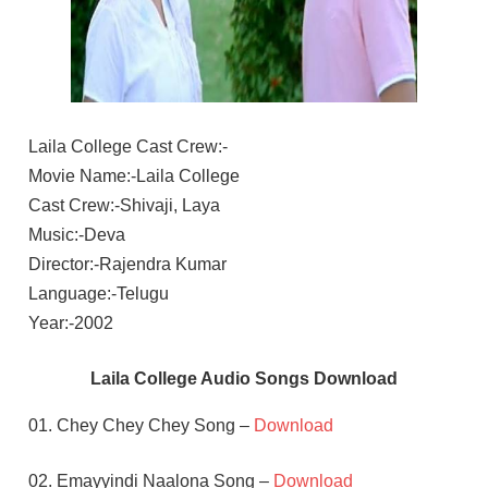
Laila College Cast Crew:-
Movie Name:-Laila College
Cast Crew:-Shivaji, Laya
Music:-Deva
Director:-Rajendra Kumar
Language:-Telugu
Year:-2002
Laila College Audio Songs Download
01. Chey Chey Chey Song –
Download
02. Emayyindi Naalona Song –
Download