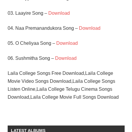
03. Laayire Song –
Download
04. Naa Premanandukora Song –
Download
05. O Cheliyaa Song –
Download
06. Sushmitha Song –
Download
Laila College Songs Free Download,Laila College
Movie Video Songs Download,Laila College Songs
Listen Online,Laila College Telugu Cinema Songs
Download,Laila College Movie Full Songs Download
DEVA
LAYA
SHIVAJI
LATEST ALBUMS