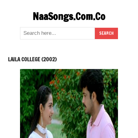
Skip
NaaSongs.Com.Co
to
content
LAILA COLLEGE (2002)