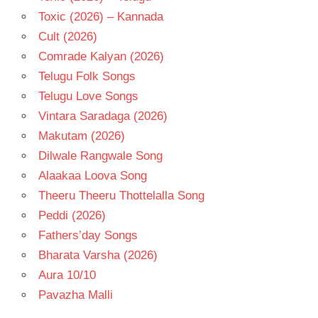
Toxic (2026) – Kannada
Cult (2026)
Comrade Kalyan (2026)
Telugu Folk Songs
Telugu Love Songs
Vintara Saradaga (2026)
Makutam (2026)
Dilwale Rangwale Song
Alaakaa Loova Song
Theeru Theeru Thottelalla Song
Peddi (2026)
Fathers’day Songs
Bharata Varsha (2026)
Aura 10/10
Pavazha Malli