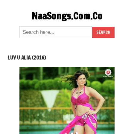
Skip
NaaSongs.Com.Co
to
content
LUV U ALIA (2016)