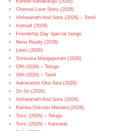
Korean Kanakaraju (2026)
TELUGU
Chennai Love Story (2026)
- T
Vishwanath And Sons (2026) – Tamil
V.RAVICHANDRAN
Irumudi (2026)
Friendship Day Special Songs
Nenu Ready (2026)
Lenin (2026)
Srinivasa Mangapuram (2026)
OM (2026) – Telugu
OM (2026) – Tamil
Aakasamlo Oka Tara (2026)
Sri Sri (2026)
Vishwanath And Sons (2026)
Ramba Oorvasi Menaka (2026)
Toxic (2026) – Telugu
Toxic (2026) – Kannada