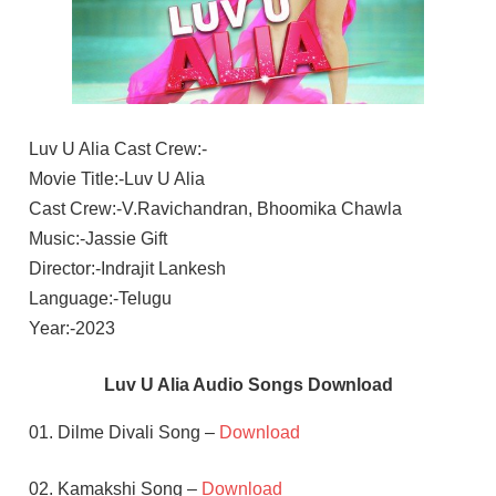
Luv U Alia Cast Crew:-
Movie Title:-Luv U Alia
Cast Crew:-V.Ravichandran, Bhoomika Chawla
Music:-Jassie Gift
Director:-Indrajit Lankesh
Language:-Telugu
Year:-2023
Luv U Alia Audio Songs Download
01. Dilme Divali Song –
Download
02. Kamakshi Song –
Download