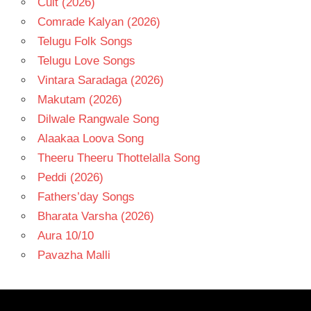
Cult (2026)
Comrade Kalyan (2026)
Telugu Folk Songs
Telugu Love Songs
Vintara Saradaga (2026)
Makutam (2026)
Dilwale Rangwale Song
Alaakaa Loova Song
Theeru Theeru Thottelalla Song
Peddi (2026)
Fathers’day Songs
Bharata Varsha (2026)
Aura 10/10
Pavazha Malli