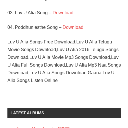
03. Luv U Alia Song –
Download
04. Poddhunlesthe Song –
Download
Luv U Alia Songs Free Download,Luv U Alia Telugu
Movie Songs Download,Luv U Alia 2016 Telugu Songs
Download,Luv U Alia Movie Mp3 Songs Download,Luv
U Alia Full Songs Download,Luv U Alia Mp3 Naa Songs
Download,Luv U Alia Songs Download Gaana,Luv U
Alia Songs Listen Online
BHUMIKA
CHAWLA
JASSIE
LATEST ALBUMS
GIFT
TELUGU
- 2016