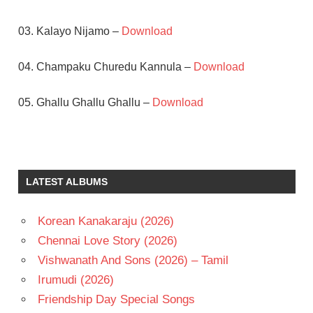
03. Kalayo Nijamo –
Download
04. Champaku Churedu Kannula –
Download
05. Ghallu Ghallu Ghallu –
Download
HARISH
SOUNDARYA
TELUGU
LATEST ALBUMS
- 1993
TELUGU
Korean Kanakaraju (2026)
- T
Chennai Love Story (2026)
VIDYASAGAR
Vishwanath And Sons (2026) – Tamil
Irumudi (2026)
Friendship Day Special Songs