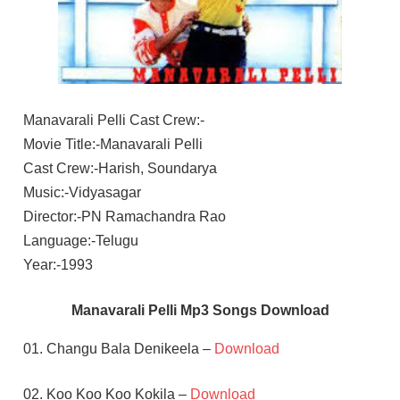
Manavarali Pelli Cast Crew:-
Movie Title:-Manavarali Pelli
Cast Crew:-Harish, Soundarya
Music:-Vidyasagar
Director:-PN Ramachandra Rao
Language:-Telugu
Year:-1993
Manavarali Pelli Mp3 Songs Download
01. Changu Bala Denikeela –
Download
02. Koo Koo Koo Kokila –
Download