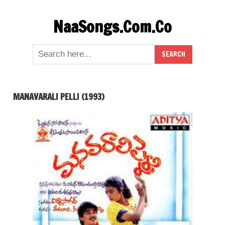
Skip
NaaSongs.Com.Co
to
content
MANAVARALI PELLI (1993)