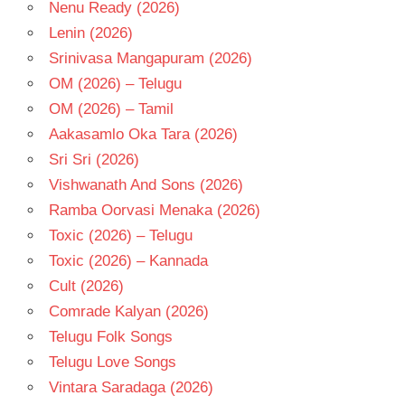
Nenu Ready (2026)
Lenin (2026)
Srinivasa Mangapuram (2026)
OM (2026) – Telugu
OM (2026) – Tamil
Aakasamlo Oka Tara (2026)
Sri Sri (2026)
Vishwanath And Sons (2026)
Ramba Oorvasi Menaka (2026)
Toxic (2026) – Telugu
Toxic (2026) – Kannada
Cult (2026)
Comrade Kalyan (2026)
Telugu Folk Songs
Telugu Love Songs
Vintara Saradaga (2026)