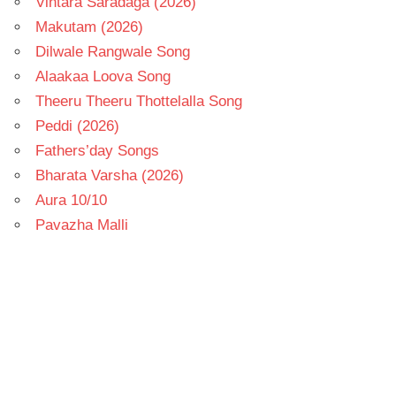
Vintara Saradaga (2026)
Makutam (2026)
Dilwale Rangwale Song
Alaakaa Loova Song
Theeru Theeru Thottelalla Song
Peddi (2026)
Fathers’day Songs
Bharata Varsha (2026)
Aura 10/10
Pavazha Malli