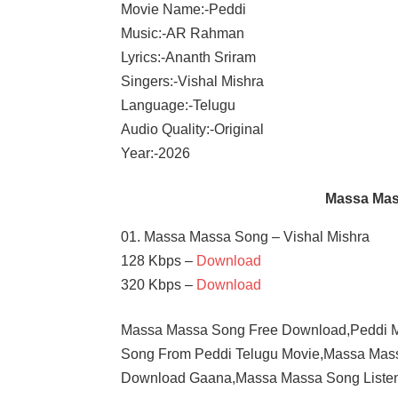
Movie Name:-Peddi
Music:-AR Rahman
Lyrics:-Ananth Sriram
Singers:-Vishal Mishra
Language:-Telugu
Audio Quality:-Original
Year:-2026
Massa Mas
01. Massa Massa Song – Vishal Mishra
128 Kbps –
Download
320 Kbps –
Download
Massa Massa Song Free Download,Peddi M
Song From Peddi Telugu Movie,Massa Ma
Download Gaana,Massa Massa Song Listen