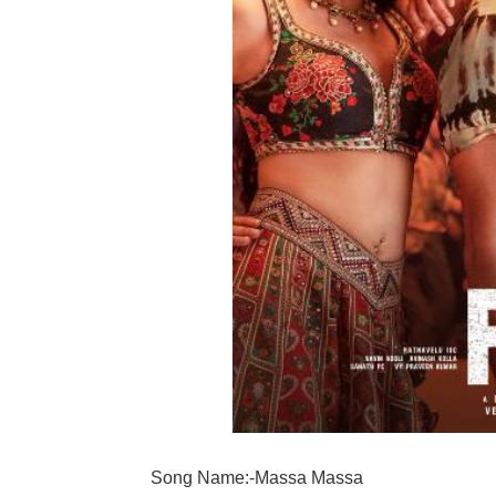
Song Name:-Massa Massa