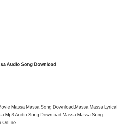
sa Audio Song Download
ovie Massa Massa Song Download,Massa Massa Lyrical
ssa Mp3 Audio Song Download,Massa Massa Song
 Online