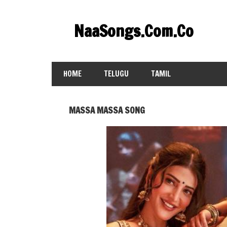
Skip
to
NaaSongs.Com.Co
content
HOME
TELUGU
TAMIL
MASSA MASSA SONG