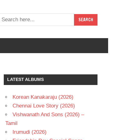
LATEST ALBUMS
Korean Kanakaraju (2026)
Chennai Love Story (2026)
Vishwanath And Sons (2026) –
Tamil
Irumudi (2026)