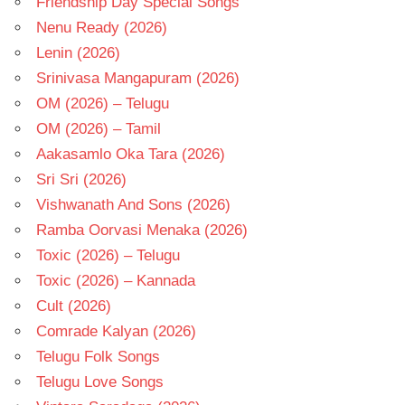
Friendship Day Special Songs
Nenu Ready (2026)
Lenin (2026)
Srinivasa Mangapuram (2026)
OM (2026) – Telugu
OM (2026) – Tamil
Aakasamlo Oka Tara (2026)
Sri Sri (2026)
Vishwanath And Sons (2026)
Ramba Oorvasi Menaka (2026)
Toxic (2026) – Telugu
Toxic (2026) – Kannada
Cult (2026)
Comrade Kalyan (2026)
Telugu Folk Songs
Telugu Love Songs