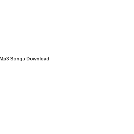
 Mp3 Songs Download