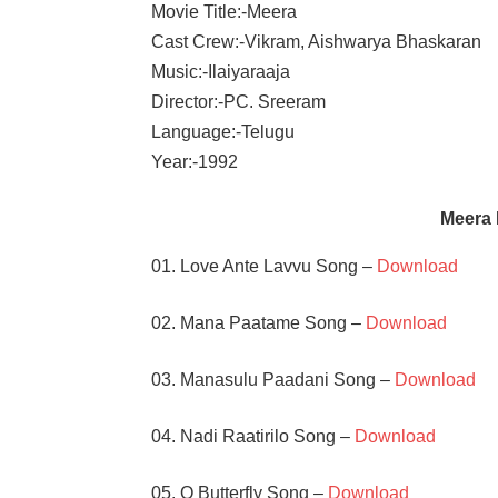
Movie Title:-Meera
Cast Crew:-Vikram, Aishwarya Bhaskaran
Music:-Ilaiyaraaja
Director:-PC. Sreeram
Language:-Telugu
Year:-1992
Meera
01. Love Ante Lavvu Song –
Download
02. Mana Paatame Song –
Download
03. Manasulu Paadani Song –
Download
04. Nadi Raatirilo Song –
Download
05. O Butterfly Song –
Download