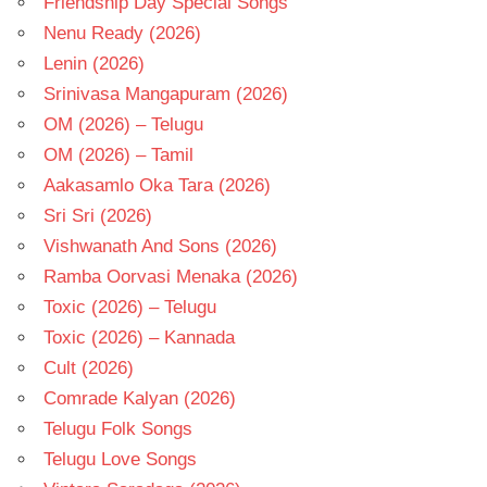
Friendship Day Special Songs
Nenu Ready (2026)
Lenin (2026)
Srinivasa Mangapuram (2026)
OM (2026) – Telugu
OM (2026) – Tamil
Aakasamlo Oka Tara (2026)
Sri Sri (2026)
Vishwanath And Sons (2026)
Ramba Oorvasi Menaka (2026)
Toxic (2026) – Telugu
Toxic (2026) – Kannada
Cult (2026)
Comrade Kalyan (2026)
Telugu Folk Songs
Telugu Love Songs