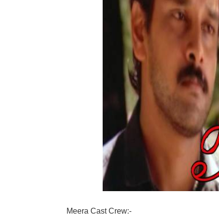
Meera Cast Crew:-