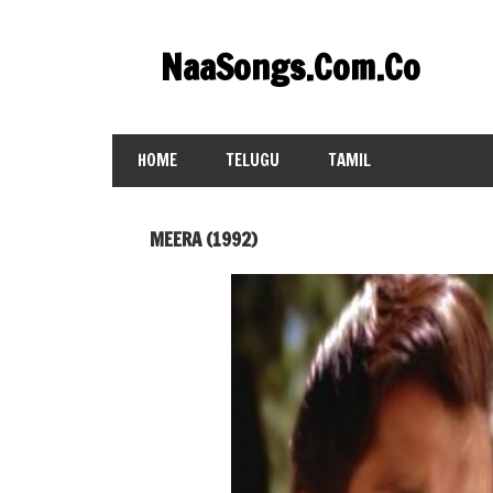
Skip
to
NaaSongs.Com.Co
content
HOME
TELUGU
TAMIL
MEERA (1992)