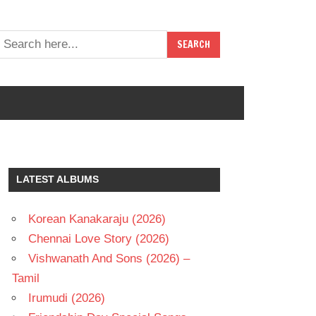
LATEST ALBUMS
Korean Kanakaraju (2026)
Chennai Love Story (2026)
Vishwanath And Sons (2026) –
Tamil
Irumudi (2026)