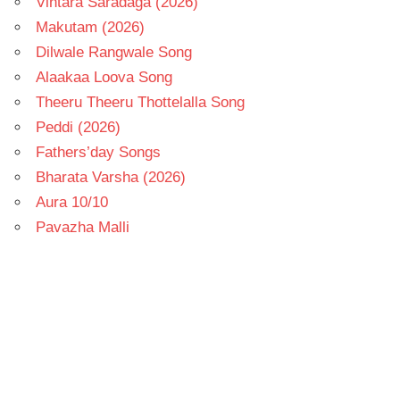
Vintara Saradaga (2026)
Makutam (2026)
Dilwale Rangwale Song
Alaakaa Loova Song
Theeru Theeru Thottelalla Song
Peddi (2026)
Fathers’day Songs
Bharata Varsha (2026)
Aura 10/10
Pavazha Malli