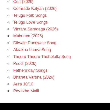
Cult (2026)
Comrade Kalyan (2026)
Telugu Folk Songs
Telugu Love Songs
Vintara Saradaga (2026)
Makutam (2026)
Dilwale Rangwale Song
Alaakaa Loova Song
Theeru Theeru Thottelalla Song
Peddi (2026)
Fathers’day Songs
Bharata Varsha (2026)
Aura 10/10
Pavazha Malli