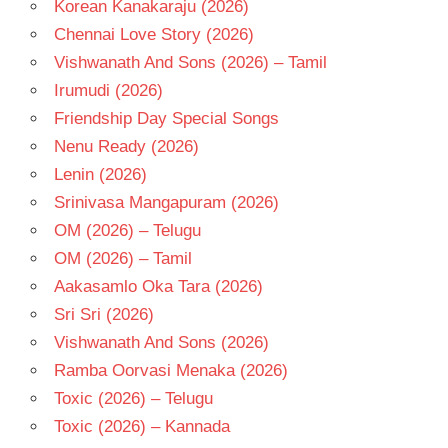
Korean Kanakaraju (2026)
SAI
Chennai Love Story (2026)
KARTHIK
Vishwanath And Sons (2026) – Tamil
TELUGU
Irumudi (2026)
- 2023
Friendship Day Special Songs
TELUGU
- T
Nenu Ready (2026)
Lenin (2026)
Srinivasa Mangapuram (2026)
OM (2026) – Telugu
OM (2026) – Tamil
Aakasamlo Oka Tara (2026)
Sri Sri (2026)
Vishwanath And Sons (2026)
Ramba Oorvasi Menaka (2026)
Toxic (2026) – Telugu
Toxic (2026) – Kannada