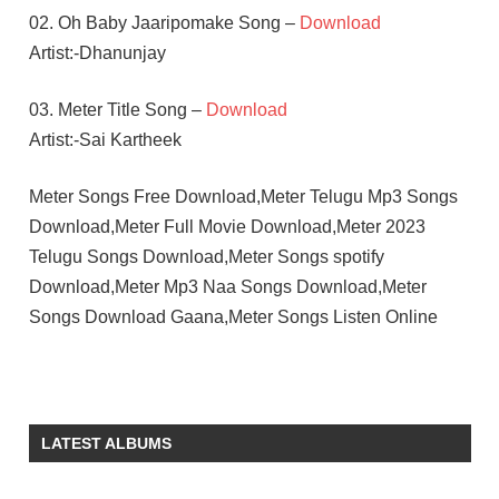
02. Oh Baby Jaaripomake Song –
Download
Artist:-Dhanunjay
03. Meter Title Song –
Download
Artist:-Sai Kartheek
Meter Songs Free Download,Meter Telugu Mp3 Songs
Download,Meter Full Movie Download,Meter 2023
Telugu Songs Download,Meter Songs spotify
Download,Meter Mp3 Naa Songs Download,Meter
Songs Download Gaana,Meter Songs Listen Online
ATHULYAA
RAVI
KIRAN
LATEST ALBUMS
ABBAVARAM
RAMESH
KADURI