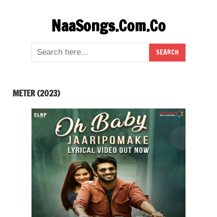
Skip
NaaSongs.Com.Co
to
content
METER (2023)