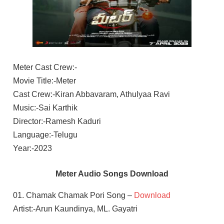
Meter Cast Crew:-
Movie Title:-Meter
Cast Crew:-Kiran Abbavaram, Athulyaa Ravi
Music:-Sai Karthik
Director:-Ramesh Kaduri
Language:-Telugu
Year:-2023
Meter Audio Songs Download
01. Chamak Chamak Pori Song –
Download
Artist:-Arun Kaundinya, ML. Gayatri