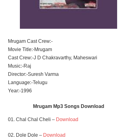
Mrugam Cast Crew:-
Movie Title:-Mrugam
Cast Crew:-J D Chakravarthy, Maheswari
Music:-Raj
Director:-Suresh Varma
Language:-Telugu
Year:-1996
Mrugam Mp3 Songs Download
01. Chal Chal Cheli –
Download
02. Dole Dole –
Download