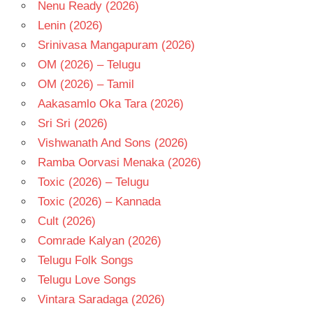
Nenu Ready (2026)
Lenin (2026)
Srinivasa Mangapuram (2026)
OM (2026) – Telugu
OM (2026) – Tamil
Aakasamlo Oka Tara (2026)
Sri Sri (2026)
Vishwanath And Sons (2026)
Ramba Oorvasi Menaka (2026)
Toxic (2026) – Telugu
Toxic (2026) – Kannada
Cult (2026)
Comrade Kalyan (2026)
Telugu Folk Songs
Telugu Love Songs
Vintara Saradaga (2026)