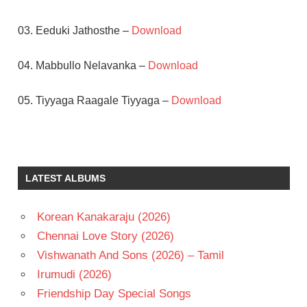
03. Eeduki Jathosthe –
Download
04. Mabbullo Nelavanka –
Download
05. Tiyyaga Raagale Tiyyaga –
Download
J D
CHAKRAVARTHY
MAHESWARI
LATEST ALBUMS
RAJ
TELUGU
Korean Kanakaraju (2026)
- 1996
Chennai Love Story (2026)
TELUGU
- T
Vishwanath And Sons (2026) – Tamil
Irumudi (2026)
Friendship Day Special Songs