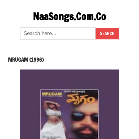
Skip
NaaSongs.Com.Co
to
content
MRUGAM (1996)