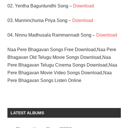
02. Yentha Baguntundhi Song –
Download
03. Manninchuma Priya Song –
Download
04. Ninnu Madhusala Rammannadi Song –
Download
Naa Pere Bhagavan Songs Free Download,Naa Pere
Bhagavan Old Telugu Movie Songs Download,Naa
Pere Bhagavan Telugu Cinema Songs Download,Naa
Pere Bhagavan Movie Video Songs Download,Naa
Pere Bhagavan Songs Listen Online
K
CHAKRAVARTHY
MANJULA
LATEST ALBUMS
RAMAKRISHNA
TELUGU