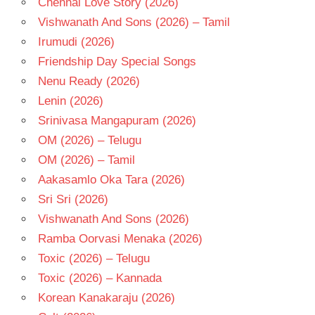
Chennai Love Story (2026)
- 1976
Vishwanath And Sons (2026) – Tamil
TELUGU
- T
Irumudi (2026)
Friendship Day Special Songs
Nenu Ready (2026)
Lenin (2026)
Srinivasa Mangapuram (2026)
OM (2026) – Telugu
OM (2026) – Tamil
Aakasamlo Oka Tara (2026)
Sri Sri (2026)
Vishwanath And Sons (2026)
Ramba Oorvasi Menaka (2026)
Toxic (2026) – Telugu
Toxic (2026) – Kannada
Korean Kanakaraju (2026)