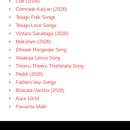
Cult (2026)
Comrade Kalyan (2026)
Telugu Folk Songs
Telugu Love Songs
Vintara Saradaga (2026)
Makutam (2026)
Dilwale Rangwale Song
Alaakaa Loova Song
Theeru Theeru Thottelalla Song
Peddi (2026)
Fathers’day Songs
Bharata Varsha (2026)
Aura 10/10
Pavazha Malli