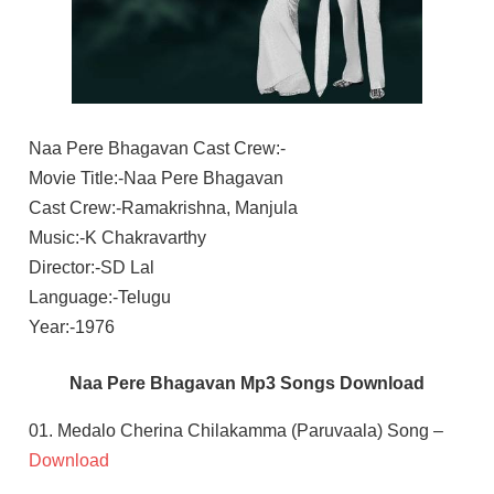
Naa Pere Bhagavan Cast Crew:-
Movie Title:-Naa Pere Bhagavan
Cast Crew:-Ramakrishna, Manjula
Music:-K Chakravarthy
Director:-SD Lal
Language:-Telugu
Year:-1976
Naa Pere Bhagavan Mp3 Songs Download
01. Medalo Cherina Chilakamma (Paruvaala) Song –
Download