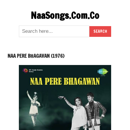
Skip
NaaSongs.Com.Co
to
content
NAA PERE BHAGAVAN (1976)