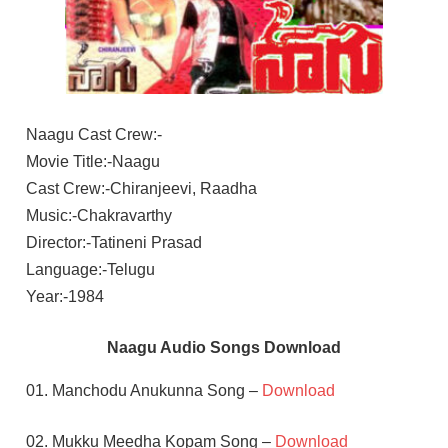
Naagu Cast Crew:-
Movie Title:-Naagu
Cast Crew:-Chiranjeevi, Raadha
Music:-Chakravarthy
Director:-Tatineni Prasad
Language:-Telugu
Year:-1984
Naagu Audio Songs Download
01. Manchodu Anukunna Song –
Download
02. Mukku Meedha Kopam Song –
Download