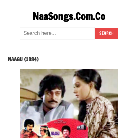
Skip
NaaSongs.Com.Co
to
content
NAAGU (1984)