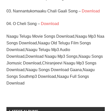
03. Nannantukomaaku Chali Gaali Song –
Download
04. O Cheli Song –
Download
Naagu Telugu Movie Songs Download,Naagu Mp3 Naa
Songs Download,Naagu Old Telugu Film Songs
Download,Naagu Telugu Mp3 Audio
Download,Download Naagu Mp3 Songs,Naagu Songs
Jiomusic Download,Chiranjeevi Naagu Mp3 Songs
Download,Naagu Songs Download Gaana,Naagu
Songs Southmp3 Download,Naagu Full Songs
Download
CHIRANJEEVI
K
CHAKRAVARTHY