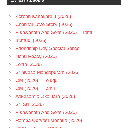
LATEST ALBUMS
RAADHA
TELUGU
Korean Kanakaraju (2026)
- 1984
Chennai Love Story (2026)
TELUGU
- T
Vishwanath And Sons (2026) – Tamil
Irumudi (2026)
Friendship Day Special Songs
Nenu Ready (2026)
Lenin (2026)
Srinivasa Mangapuram (2026)
OM (2026) – Telugu
OM (2026) – Tamil
Aakasamlo Oka Tara (2026)
Sri Sri (2026)
Vishwanath And Sons (2026)
Ramba Oorvasi Menaka (2026)