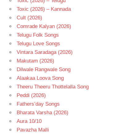
Toxic (2026) – Telugu
Toxic (2026) – Kannada
Cult (2026)
Comrade Kalyan (2026)
Telugu Folk Songs
Telugu Love Songs
Vintara Saradaga (2026)
Makutam (2026)
Dilwale Rangwale Song
Alaakaa Loova Song
Theeru Theeru Thottelalla Song
Peddi (2026)
Fathers’day Songs
Bharata Varsha (2026)
Aura 10/10
Pavazha Malli