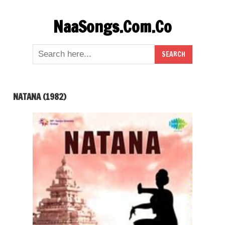
Skip
NaaSongs.Com.Co
to
content
NATANA (1982)