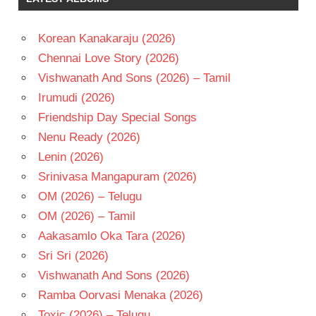
- 1982
TELUGU
Korean Kanakaraju (2026)
- T
Chennai Love Story (2026)
Vishwanath And Sons (2026) – Tamil
Irumudi (2026)
Friendship Day Special Songs
Nenu Ready (2026)
Lenin (2026)
Srinivasa Mangapuram (2026)
OM (2026) – Telugu
OM (2026) – Tamil
Aakasamlo Oka Tara (2026)
Sri Sri (2026)
Vishwanath And Sons (2026)
Ramba Oorvasi Menaka (2026)
Toxic (2026) – Telugu