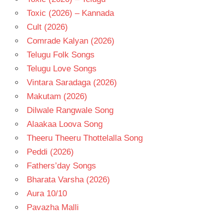
Toxic (2026) – Kannada
Cult (2026)
Comrade Kalyan (2026)
Telugu Folk Songs
Telugu Love Songs
Vintara Saradaga (2026)
Makutam (2026)
Dilwale Rangwale Song
Alaakaa Loova Song
Theeru Theeru Thottelalla Song
Peddi (2026)
Fathers’day Songs
Bharata Varsha (2026)
Aura 10/10
Pavazha Malli