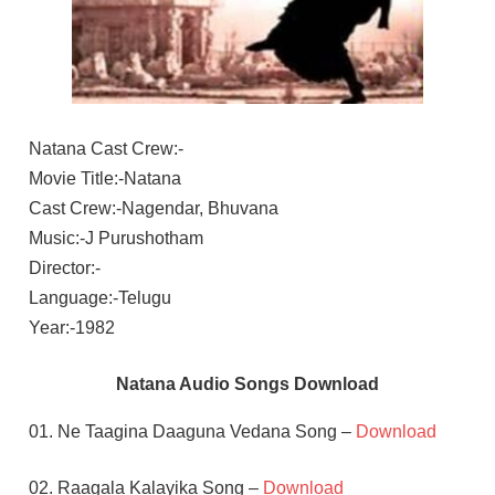
Natana Cast Crew:-
Movie Title:-Natana
Cast Crew:-Nagendar, Bhuvana
Music:-J Purushotham
Director:-
Language:-Telugu
Year:-1982
Natana Audio Songs Download
01. Ne Taagina Daaguna Vedana Song –
Download
02. Raagala Kalayika Song –
Download