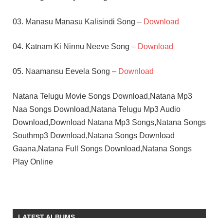
03. Manasu Manasu Kalisindi Song –
Download
04. Katnam Ki Ninnu Neeve Song –
Download
05. Naamansu Eevela Song –
Download
Natana Telugu Movie Songs Download,Natana Mp3
Naa Songs Download,Natana Telugu Mp3 Audio
Download,Download Natana Mp3 Songs,Natana Songs
Southmp3 Download,Natana Songs Download
Gaana,Natana Full Songs Download,Natana Songs
Play Online
BHANUPRIYA
NAGENDAR
TELUGU
LATEST ALBUMS