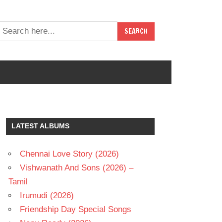
LATEST ALBUMS
Chennai Love Story (2026)
Vishwanath And Sons (2026) –
Tamil
Irumudi (2026)
Friendship Day Special Songs