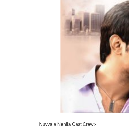
Nuvvala Nenila Cast Crew:-