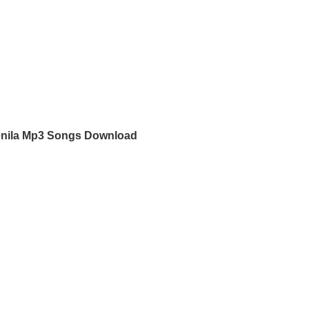
enila Mp3 Songs Download