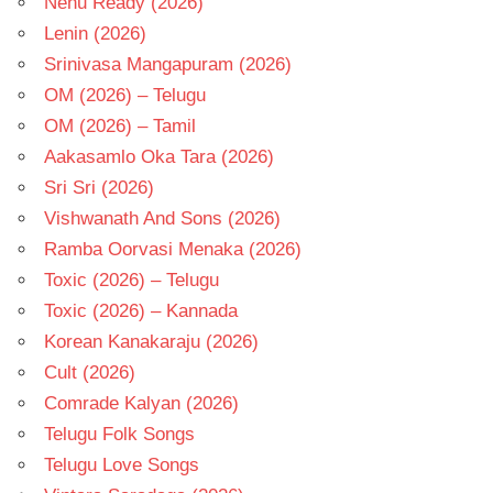
Nenu Ready (2026)
Lenin (2026)
Srinivasa Mangapuram (2026)
OM (2026) – Telugu
OM (2026) – Tamil
Aakasamlo Oka Tara (2026)
Sri Sri (2026)
Vishwanath And Sons (2026)
Ramba Oorvasi Menaka (2026)
Toxic (2026) – Telugu
Toxic (2026) – Kannada
Korean Kanakaraju (2026)
Cult (2026)
Comrade Kalyan (2026)
Telugu Folk Songs
Telugu Love Songs