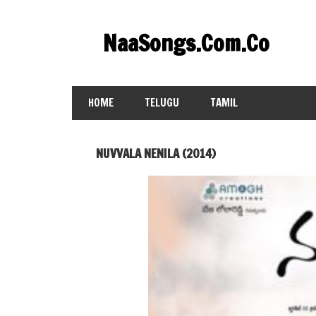
Skip
to
NaaSongs.Com.Co
content
HOME
TELUGU
TAMIL
NUVVALA NENILA (2014)