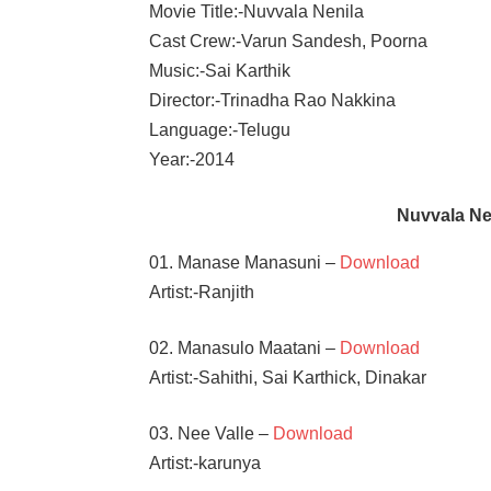
Movie Title:-Nuvvala Nenila
Cast Crew:-Varun Sandesh, Poorna
Music:-Sai Karthik
Director:-Trinadha Rao Nakkina
Language:-Telugu
Year:-2014
Nuvvala N
01. Manase Manasuni –
Download
Artist:-Ranjith
02. Manasulo Maatani –
Download
Artist:-Sahithi, Sai Karthick, Dinakar
03. Nee Valle –
Download
Artist:-karunya