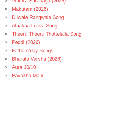
Vintara Saradaga (2026)
Makutam (2026)
Dilwale Rangwale Song
Alaakaa Loova Song
Theeru Theeru Thottelalla Song
Peddi (2026)
Fathers’day Songs
Bharata Varsha (2026)
Aura 10/10
Pavazha Malli