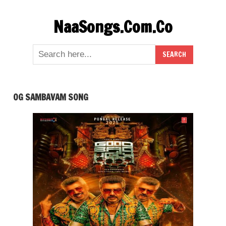
Skip
NaaSongs.Com.Co
to
content
OG SAMBAVAM SONG