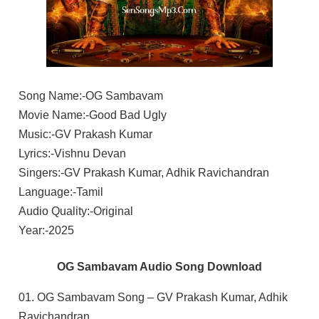
Song Name:-OG Sambavam
Movie Name:-Good Bad Ugly
Music:-GV Prakash Kumar
Lyrics:-Vishnu Devan
Singers:-GV Prakash Kumar, Adhik Ravichandran
Language:-Tamil
Audio Quality:-Original
Year:-2025
OG Sambavam Audio Song Download
01. OG Sambavam Song – GV Prakash Kumar, Adhik
Ravichandran