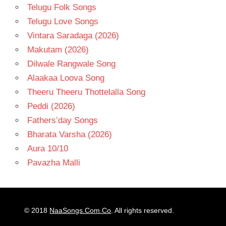
Telugu Folk Songs
Telugu Love Songs
Vintara Saradaga (2026)
Makutam (2026)
Dilwale Rangwale Song
Alaakaa Loova Song
Theeru Theeru Thottelalla Song
Peddi (2026)
Fathers’day Songs
Bharata Varsha (2026)
Aura 10/10
Pavazha Malli
© 2018
NaaSongs.Com.Co
. All rights reserved.