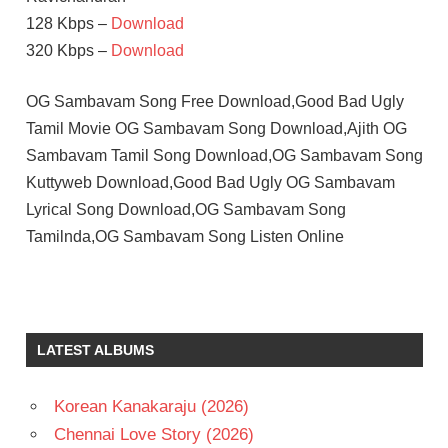
128 Kbps –
Download
320 Kbps –
Download
OG Sambavam Song Free Download,Good Bad Ugly
Tamil Movie OG Sambavam Song Download,Ajith OG
Sambavam Tamil Song Download,OG Sambavam Song
Kuttyweb Download,Good Bad Ugly OG Sambavam
Lyrical Song Download,OG Sambavam Song
Tamilnda,OG Sambavam Song Listen Online
LATEST ALBUMS
Korean Kanakaraju (2026)
Chennai Love Story (2026)