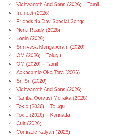
Vishwanath And Sons (2026) – Tamil
Irumudi (2026)
Friendship Day Special Songs
Nenu Ready (2026)
Lenin (2026)
Srinivasa Mangapuram (2026)
OM (2026) – Telugu
OM (2026) – Tamil
Aakasamlo Oka Tara (2026)
Sri Sri (2026)
Vishwanath And Sons (2026)
Ramba Oorvasi Menaka (2026)
Toxic (2026) – Telugu
Toxic (2026) – Kannada
Cult (2026)
Comrade Kalyan (2026)