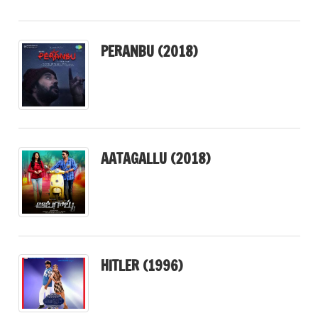
PERANBU (2018)
AATAGALLU (2018)
HITLER (1996)