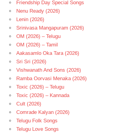
Friendship Day Special Songs
Nenu Ready (2026)
Lenin (2026)
Srinivasa Mangapuram (2026)
OM (2026) – Telugu
OM (2026) – Tamil
Aakasamlo Oka Tara (2026)
Sri Sri (2026)
Vishwanath And Sons (2026)
Ramba Oorvasi Menaka (2026)
Toxic (2026) – Telugu
Toxic (2026) – Kannada
Cult (2026)
Comrade Kalyan (2026)
Telugu Folk Songs
Telugu Love Songs