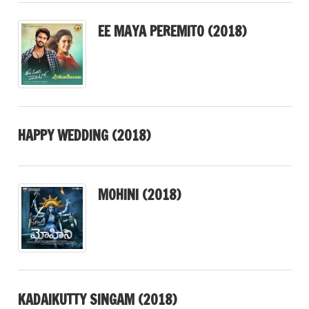
EE MAYA PEREMITO (2018)
HAPPY WEDDING (2018)
MOHINI (2018)
KADAIKUTTY SINGAM (2018)