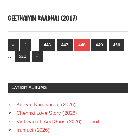
GEETHAIYIN RAADHAI (2017)
Posts
…
Previous
«
1
446
447
448
449
450
pagination
Posts
…
Next
521
»
Posts
LATEST ALBUMS
Korean Kanakaraju (2026)
Chennai Love Story (2026)
Vishwanath And Sons (2026) – Tamil
Irumudi (2026)