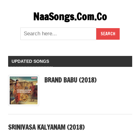
Skip
NaaSongs.Com.Co
to
content
UPDATED SONGS
BRAND BABU (2018)
SRINIVASA KALYANAM (2018)