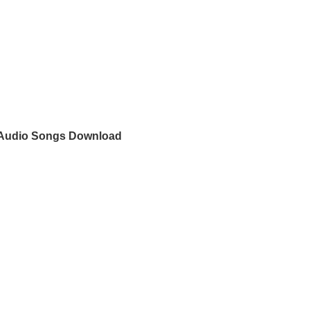
Audio Songs Download