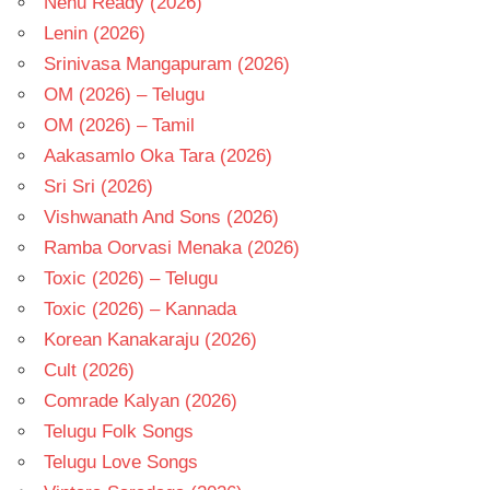
Nenu Ready (2026)
Lenin (2026)
Srinivasa Mangapuram (2026)
OM (2026) – Telugu
OM (2026) – Tamil
Aakasamlo Oka Tara (2026)
Sri Sri (2026)
Vishwanath And Sons (2026)
Ramba Oorvasi Menaka (2026)
Toxic (2026) – Telugu
Toxic (2026) – Kannada
Korean Kanakaraju (2026)
Cult (2026)
Comrade Kalyan (2026)
Telugu Folk Songs
Telugu Love Songs