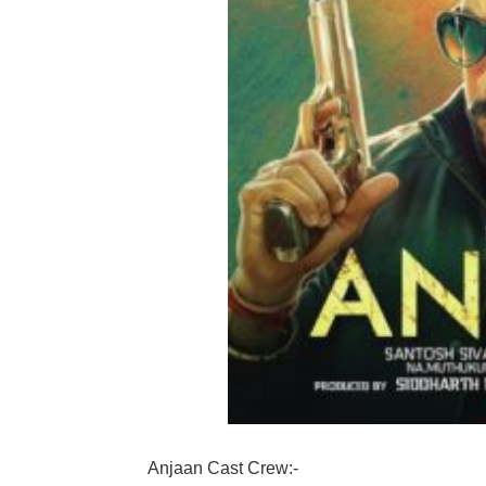
Anjaan Cast Crew:-