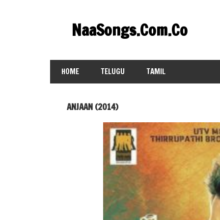
Skip
to
NaaSongs.Com.Co
content
HOME
TELUGU
TAMIL
ANJAAN (2014)