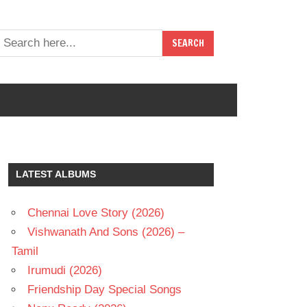
LATEST ALBUMS
Chennai Love Story (2026)
Vishwanath And Sons (2026) –
Tamil
Irumudi (2026)
Friendship Day Special Songs