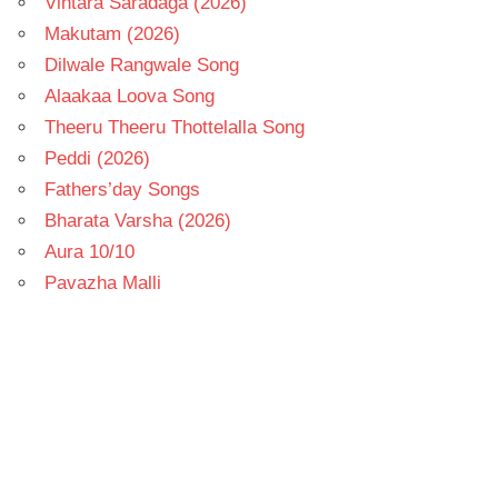
Vintara Saradaga (2026)
Makutam (2026)
Dilwale Rangwale Song
Alaakaa Loova Song
Theeru Theeru Thottelalla Song
Peddi (2026)
Fathers’day Songs
Bharata Varsha (2026)
Aura 10/10
Pavazha Malli