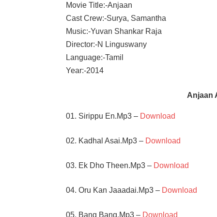
Movie Title:-Anjaan
Cast Crew:-Surya, Samantha
Music:-Yuvan Shankar Raja
Director:-N Linguswany
Language:-Tamil
Year:-2014
Anjaan 
01. Sirippu En.Mp3 –
Download
02. Kadhal Asai.Mp3 –
Download
03. Ek Dho Theen.Mp3 –
Download
04. Oru Kan Jaaadai.Mp3 –
Download
05. Bang Bang.Mp3 –
Download