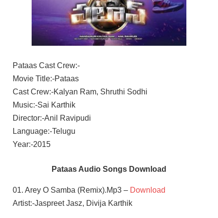
Pataas Cast Crew:-
Movie Title:-Pataas
Cast Crew:-Kalyan Ram, Shruthi Sodhi
Music:-Sai Karthik
Director:-Anil Ravipudi
Language:-Telugu
Year:-2015
Pataas Audio Songs Download
01. Arey O Samba (Remix).Mp3 –
Download
Artist:-Jaspreet Jasz, Divija Karthik