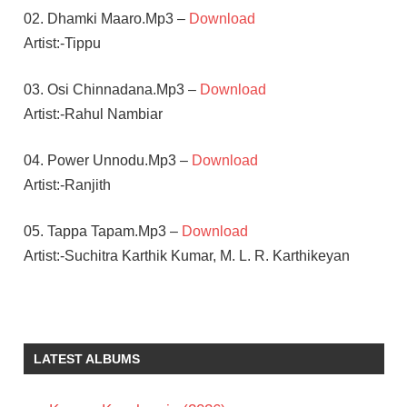
02. Dhamki Maaro.Mp3 –
Download
Artist:-Tippu
03. Osi Chinnadana.Mp3 –
Download
Artist:-Rahul Nambiar
04. Power Unnodu.Mp3 –
Download
Artist:-Ranjith
05. Tappa Tapam.Mp3 –
Download
Artist:-Suchitra Karthik Kumar, M. L. R. Karthikeyan
ANIL
RAVIPUDI
KALYAN
LATEST ALBUMS
RAM
SAI
KARTHIK