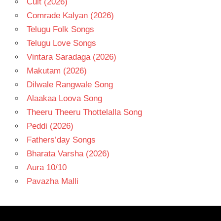
Cult (2026)
Comrade Kalyan (2026)
Telugu Folk Songs
Telugu Love Songs
Vintara Saradaga (2026)
Makutam (2026)
Dilwale Rangwale Song
Alaakaa Loova Song
Theeru Theeru Thottelalla Song
Peddi (2026)
Fathers’day Songs
Bharata Varsha (2026)
Aura 10/10
Pavazha Malli