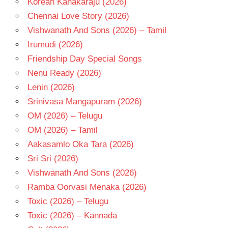
Korean Kanakaraju (2026)
SHRUTHI
Chennai Love Story (2026)
SODHI
Vishwanath And Sons (2026) – Tamil
TELUGU
Irumudi (2026)
- 2015
Friendship Day Special Songs
TELUGU
- T
Nenu Ready (2026)
Lenin (2026)
Srinivasa Mangapuram (2026)
OM (2026) – Telugu
OM (2026) – Tamil
Aakasamlo Oka Tara (2026)
Sri Sri (2026)
Vishwanath And Sons (2026)
Ramba Oorvasi Menaka (2026)
Toxic (2026) – Telugu
Toxic (2026) – Kannada