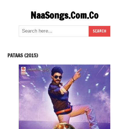
Skip
NaaSongs.Com.Co
to
content
PATAAS (2015)