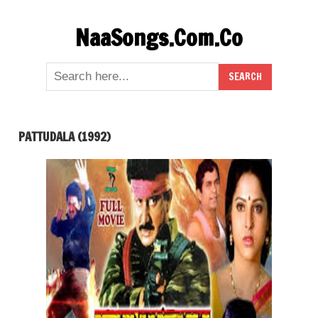
Skip
NaaSongs.Com.Co
to
content
PATTUDALA (1992)