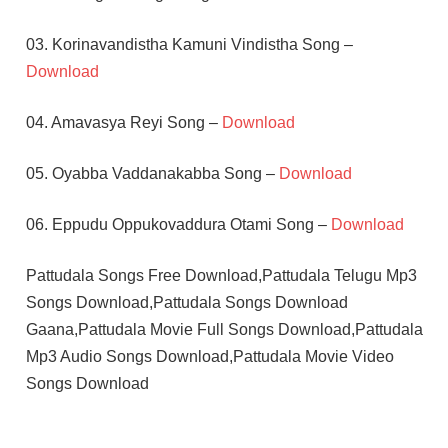
03. Korinavandistha Kamuni Vindistha Song –
Download
04. Amavasya Reyi Song –
Download
05. Oyabba Vaddanakabba Song –
Download
06. Eppudu Oppukovaddura Otami Song –
Download
Pattudala Songs Free Download,Pattudala Telugu Mp3
Songs Download,Pattudala Songs Download
Gaana,Pattudala Movie Full Songs Download,Pattudala
Mp3 Audio Songs Download,Pattudala Movie Video
Songs Download
AISWARYA