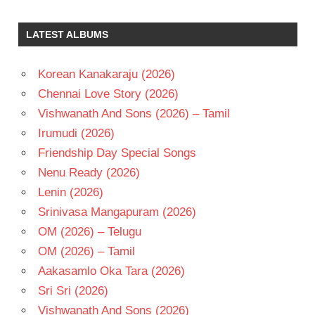
ILAIYARAAJA
SUMAN
LATEST ALBUMS
TELUGU
- 1992
Korean Kanakaraju (2026)
TELUGU
Chennai Love Story (2026)
- T
Vishwanath And Sons (2026) – Tamil
Irumudi (2026)
Friendship Day Special Songs
Nenu Ready (2026)
Lenin (2026)
Srinivasa Mangapuram (2026)
OM (2026) – Telugu
OM (2026) – Tamil
Aakasamlo Oka Tara (2026)
Sri Sri (2026)
Vishwanath And Sons (2026)