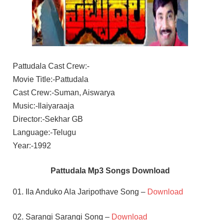
Pattudala Cast Crew:-
Movie Title:-Pattudala
Cast Crew:-Suman, Aiswarya
Music:-Ilaiyaraaja
Director:-Sekhar GB
Language:-Telugu
Year:-1992
Pattudala Mp3 Songs Download
01. Ila Anduko Ala Jaripothave Song –
Download
02. Sarangi Sarangi Song –
Download