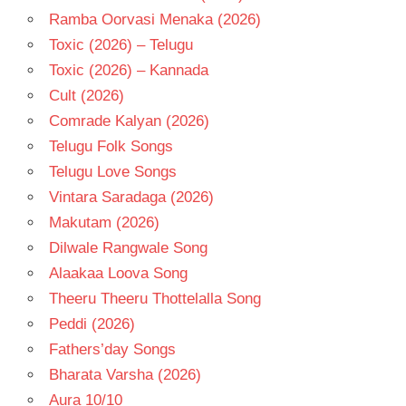
Ramba Oorvasi Menaka (2026)
Toxic (2026) – Telugu
Toxic (2026) – Kannada
Cult (2026)
Comrade Kalyan (2026)
Telugu Folk Songs
Telugu Love Songs
Vintara Saradaga (2026)
Makutam (2026)
Dilwale Rangwale Song
Alaakaa Loova Song
Theeru Theeru Thottelalla Song
Peddi (2026)
Fathers’day Songs
Bharata Varsha (2026)
Aura 10/10