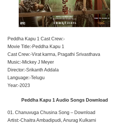
Peddha Kapu 1 Cast Crew:-
Movie Title:-Peddha Kapu 1
Cast Crew:-Virat karrna, Pragathi Srivasthava
Music:-Mickey J Meyer
Director:-Srikanth Addala
Language:-Telugu
Year:-2023
Peddha Kapu 1 Audio Songs Download
01. Chanuvuga Chusina Song – Download
Artist:-Chaitra Ambadipudi, Anurag Kulkarni