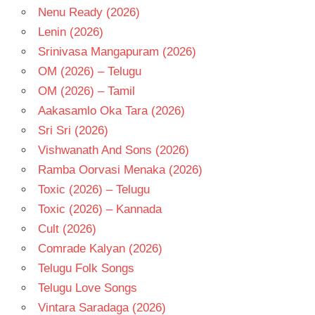
VIRAT
Nenu Ready (2026)
KARRNA
Lenin (2026)
Srinivasa Mangapuram (2026)
OM (2026) – Telugu
OM (2026) – Tamil
Aakasamlo Oka Tara (2026)
Sri Sri (2026)
Vishwanath And Sons (2026)
Ramba Oorvasi Menaka (2026)
Toxic (2026) – Telugu
Toxic (2026) – Kannada
Cult (2026)
Comrade Kalyan (2026)
Telugu Folk Songs
Telugu Love Songs
Vintara Saradaga (2026)