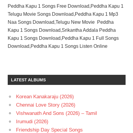
Peddha Kapu 1 Songs Free Download,Peddha Kapu 1
Telugu Movie Songs Download,Peddha Kapu 1 Mp3
Naa Songs Download,Telugu New Movie Peddha
Kapu 1 Songs Download,Srikantha Addala Peddha
Kapu 1 Songs Download,Peddha Kapu 1 Full Songs
Download,Peddha Kapu 1 Songs Listen Online
MICKEY
J
MEYER
LATEST ALBUMS
PRAGATHI
SRIVASTHAVA
SRIKANTH
Korean Kanakaraju (2026)
ADDALA
Chennai Love Story (2026)
TELUGU
Vishwanath And Sons (2026) – Tamil
- 2023
Irumudi (2026)
TELUGU
- T
Friendship Day Special Songs