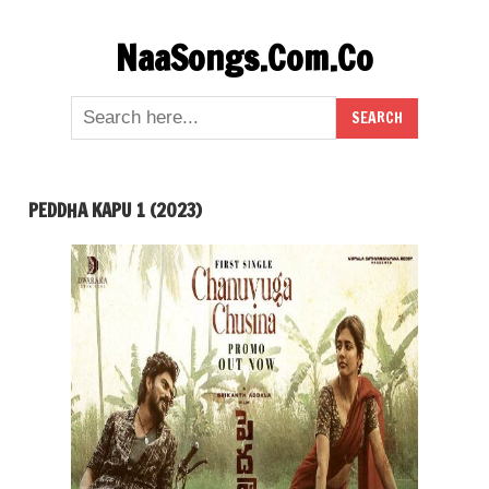
Skip
NaaSongs.Com.Co
to
content
PEDDHA KAPU 1 (2023)