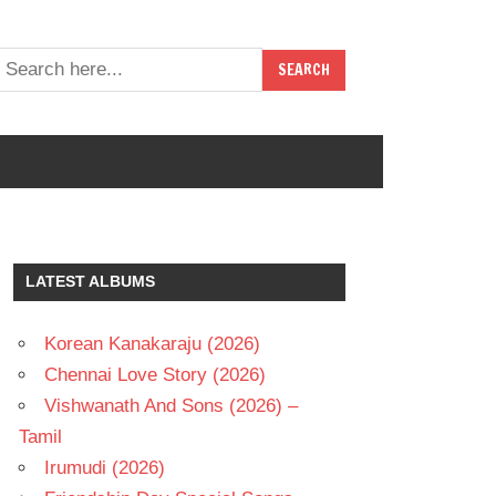
LATEST ALBUMS
Korean Kanakaraju (2026)
Chennai Love Story (2026)
Vishwanath And Sons (2026) –
Tamil
Irumudi (2026)