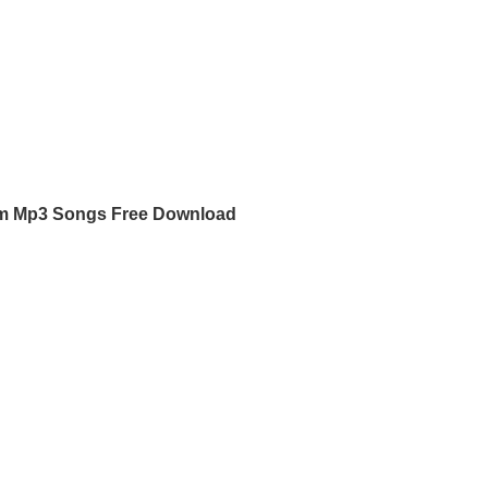
am Mp3 Songs Free Download