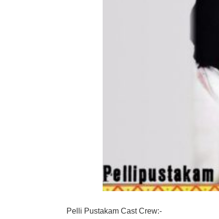
Pelli Pustakam Cast Crew:-