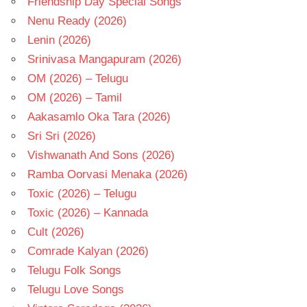
Friendship Day Special Songs
Nenu Ready (2026)
Lenin (2026)
Srinivasa Mangapuram (2026)
OM (2026) – Telugu
OM (2026) – Tamil
Aakasamlo Oka Tara (2026)
Sri Sri (2026)
Vishwanath And Sons (2026)
Ramba Oorvasi Menaka (2026)
Toxic (2026) – Telugu
Toxic (2026) – Kannada
Cult (2026)
Comrade Kalyan (2026)
Telugu Folk Songs
Telugu Love Songs