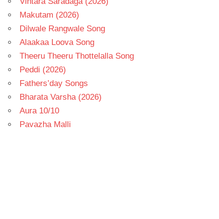
Vintara Saradaga (2026)
Makutam (2026)
Dilwale Rangwale Song
Alaakaa Loova Song
Theeru Theeru Thottelalla Song
Peddi (2026)
Fathers’day Songs
Bharata Varsha (2026)
Aura 10/10
Pavazha Malli