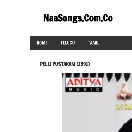
Skip
to
NaaSongs.Com.Co
content
HOME
TELUGU
TAMIL
PELLI PUSTAKAM (1991)