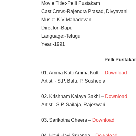
Movie Title:-Pelli Pustakam
Cast Crew:-Rajendra Prasad, Divyavani
Music:-K V Mahadevan
Director:-Bapu
Language:-Telugu
Year:-1991
Pelli Pustak
01. Amma Kutti Amma Kutti –
Download
Artist :- S.P. Balu, P. Susheela
02. Krishnam Kalaya Sakhi –
Download
Artist:- S.P. Sailaja, Rajeswari
03. Sarikotha Cheera –
Download
04. Hayi Hayi Sriranga –
Download