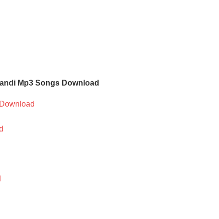
mandi Mp3 Songs Download
Download
d
d