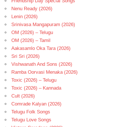
Friendship Day Special Songs
Nenu Ready (2026)
Lenin (2026)
Srinivasa Mangapuram (2026)
OM (2026) – Telugu
OM (2026) – Tamil
Aakasamlo Oka Tara (2026)
Sri Sri (2026)
Vishwanath And Sons (2026)
Ramba Oorvasi Menaka (2026)
Toxic (2026) – Telugu
Toxic (2026) – Kannada
Cult (2026)
Comrade Kalyan (2026)
Telugu Folk Songs
Telugu Love Songs