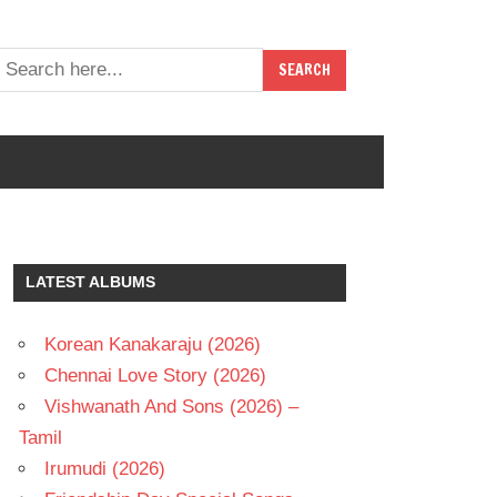
LATEST ALBUMS
Korean Kanakaraju (2026)
Chennai Love Story (2026)
Vishwanath And Sons (2026) –
Tamil
Irumudi (2026)