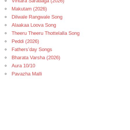
Vintara Saradaga (2026)
Makutam (2026)
Dilwale Rangwale Song
Alaakaa Loova Song
Theeru Theeru Thottelalla Song
Peddi (2026)
Fathers’day Songs
Bharata Varsha (2026)
Aura 10/10
Pavazha Malli