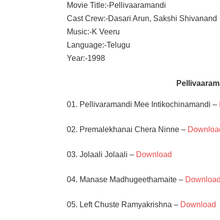
Movie Title:-Pellivaaramandi
Cast Crew:-Dasari Arun, Sakshi Shivanand
Music:-K Veeru
Language:-Telugu
Year:-1998
Pellivaara
01. Pellivaramandi Mee Intikochinamandi –
02. Premalekhanai Chera Ninne –
Downloa
03. Jolaali Jolaali –
Download
04. Manase Madhugeethamaite –
Downloa
05. Left Chuste Ramyakrishna –
Download