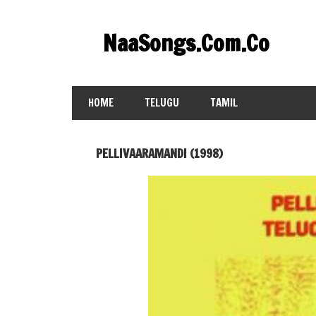
Skip
to
NaaSongs.Com.Co
content
HOME
TELUGU
TAMIL
PELLIVAARAMANDI (1998)