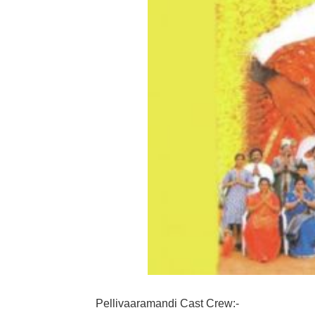
Pellivaaramandi Cast Crew:-