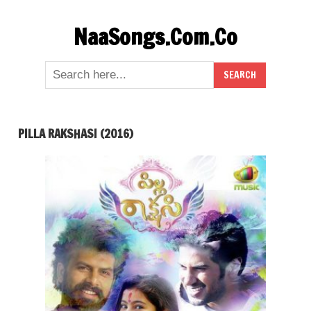
Skip
NaaSongs.Com.Co
to
content
PILLA RAKSHASI (2016)