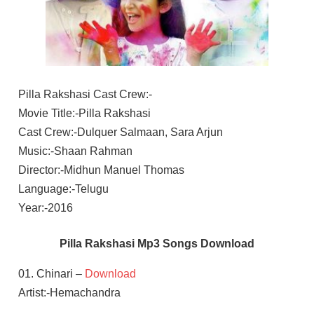
Pilla Rakshasi Cast Crew:-
Movie Title:-Pilla Rakshasi
Cast Crew:-Dulquer Salmaan, Sara Arjun
Music:-Shaan Rahman
Director:-Midhun Manuel Thomas
Language:-Telugu
Year:-2016
Pilla Rakshasi Mp3 Songs Download
01. Chinari –
Download
Artist:-Hemachandra