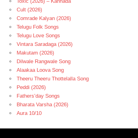
Toxic (2026) – Kannada
Cult (2026)
Comrade Kalyan (2026)
Telugu Folk Songs
Telugu Love Songs
Vintara Saradaga (2026)
Makutam (2026)
Dilwale Rangwale Song
Alaakaa Loova Song
Theeru Theeru Thottelalla Song
Peddi (2026)
Fathers’day Songs
Bharata Varsha (2026)
Aura 10/10