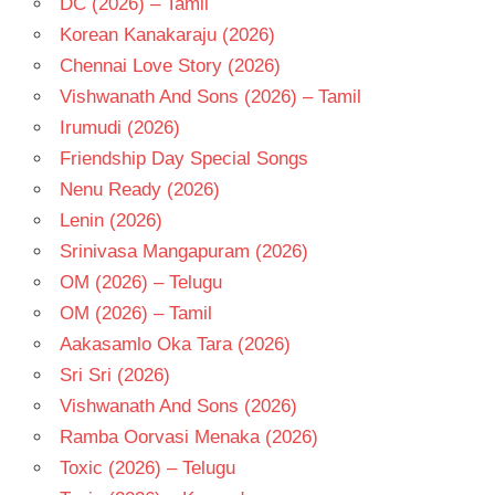
DC (2026) – Tamil
TELUGU
Korean Kanakaraju (2026)
- 2016
Chennai Love Story (2026)
TELUGU
Vishwanath And Sons (2026) – Tamil
- T
Irumudi (2026)
Friendship Day Special Songs
Nenu Ready (2026)
Lenin (2026)
Srinivasa Mangapuram (2026)
OM (2026) – Telugu
OM (2026) – Tamil
Aakasamlo Oka Tara (2026)
Sri Sri (2026)
Vishwanath And Sons (2026)
Ramba Oorvasi Menaka (2026)
Toxic (2026) – Telugu