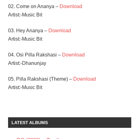
02. Come on Ananya –
Download
Artist:-Music Bit
03. Hey Ananya –
Download
Artist:-Music Bit
04. Osi Pilla Rakshasi –
Download
Artist:-Dhanunjay
05. Pilla Rakshasi (Theme) –
Download
Artist:-Music Bit
DULQUER
SALMAAN
SARA
LATEST ALBUMS
ARJUN
SHAAN
RAHMAN