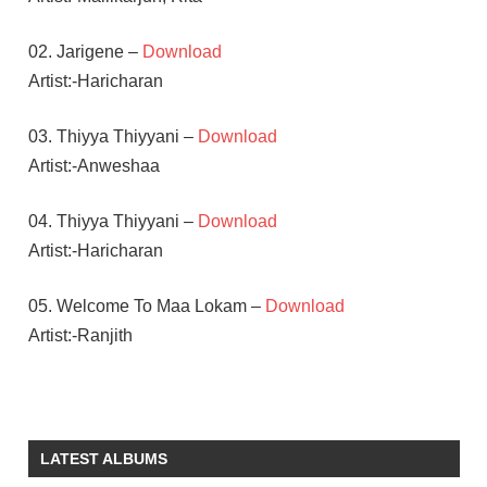
02. Jarigene –
Download
Artist:-Haricharan
03. Thiyya Thiyyani –
Download
Artist:-Anweshaa
04. Thiyya Thiyyani –
Download
Artist:-Haricharan
05. Welcome To Maa Lokam –
Download
Artist:-Ranjith
PUNARNAVI
BHUPALAM
TELUGU
LATEST ALBUMS
- 2016