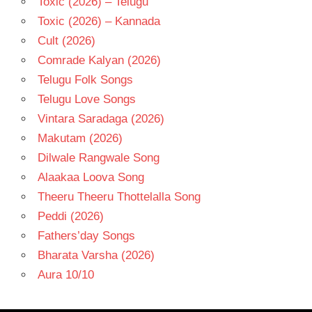
Toxic (2026) – Telugu
Toxic (2026) – Kannada
Cult (2026)
Comrade Kalyan (2026)
Telugu Folk Songs
Telugu Love Songs
Vintara Saradaga (2026)
Makutam (2026)
Dilwale Rangwale Song
Alaakaa Loova Song
Theeru Theeru Thottelalla Song
Peddi (2026)
Fathers’day Songs
Bharata Varsha (2026)
Aura 10/10