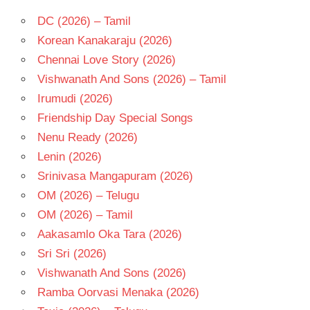
TELUGU
- T
DC (2026) – Tamil
VISWADEV
Korean Kanakaraju (2026)
RACHAKONDA
Chennai Love Story (2026)
Vishwanath And Sons (2026) – Tamil
Irumudi (2026)
Friendship Day Special Songs
Nenu Ready (2026)
Lenin (2026)
Srinivasa Mangapuram (2026)
OM (2026) – Telugu
OM (2026) – Tamil
Aakasamlo Oka Tara (2026)
Sri Sri (2026)
Vishwanath And Sons (2026)
Ramba Oorvasi Menaka (2026)