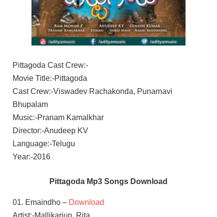
Pittagoda Cast Crew:-
Movie Title:-Pittagoda
Cast Crew:-Viswadev Rachakonda, Punarnavi
Bhupalam
Music:-Pranam Kamalkhar
Director:-Anudeep KV
Language:-Telugu
Year:-2016
Pittagoda Mp3 Songs Download
01. Emaindho –
Download
Artist:-Mallikarjun, Rita