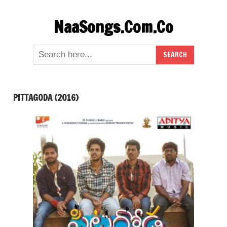
Skip
NaaSongs.Com.Co
to
content
PITTAGODA (2016)