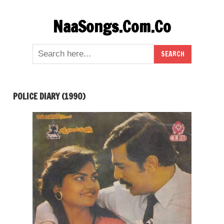
Skip
NaaSongs.Com.Co
to
content
POLICE DIARY (1990)