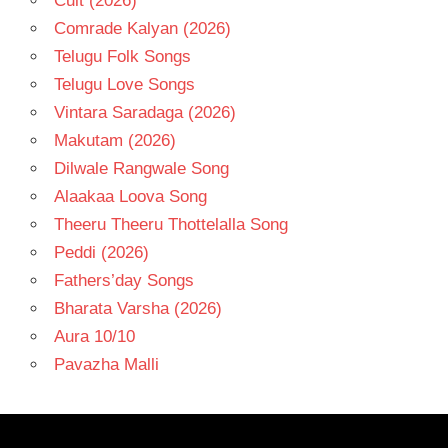
Cult (2026)
Comrade Kalyan (2026)
Telugu Folk Songs
Telugu Love Songs
Vintara Saradaga (2026)
Makutam (2026)
Dilwale Rangwale Song
Alaakaa Loova Song
Theeru Theeru Thottelalla Song
Peddi (2026)
Fathers’day Songs
Bharata Varsha (2026)
Aura 10/10
Pavazha Malli