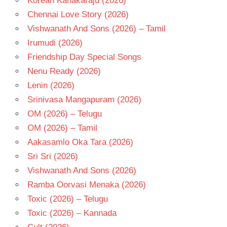
Korean Kanakaraju (2026)
- 1990
Chennai Love Story (2026)
TELUGU
- T
Vishwanath And Sons (2026) – Tamil
Irumudi (2026)
Friendship Day Special Songs
Nenu Ready (2026)
Lenin (2026)
Srinivasa Mangapuram (2026)
OM (2026) – Telugu
OM (2026) – Tamil
Aakasamlo Oka Tara (2026)
Sri Sri (2026)
Vishwanath And Sons (2026)
Ramba Oorvasi Menaka (2026)
Toxic (2026) – Telugu
Toxic (2026) – Kannada