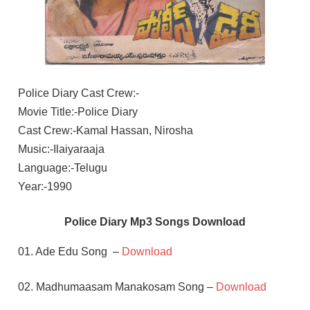
Police Diary Cast Crew:-
Movie Title:-Police Diary
Cast Crew:-Kamal Hassan, Nirosha
Music:-Ilaiyaraaja
Language:-Telugu
Year:-1990
Police Diary Mp3 Songs Download
01. Ade Edu Song –
Download
02. Madhumaasam Manakosam Song –
Download