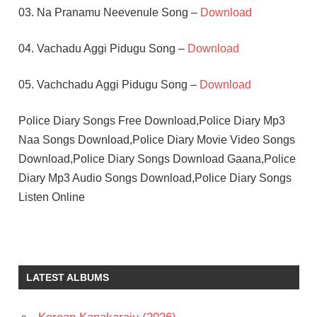
03. Na Pranamu Neevenule Song –
Download
04. Vachadu Aggi Pidugu Song –
Download
05. Vachchadu Aggi Pidugu Song –
Download
Police Diary Songs Free Download,Police Diary Mp3
Naa Songs Download,Police Diary Movie Video Songs
Download,Police Diary Songs Download Gaana,Police
Diary Mp3 Audio Songs Download,Police Diary Songs
Listen Online
ILAIYARAAJA
KAMAL
HASSAN
LATEST ALBUMS
NIROSHA
TELUGU