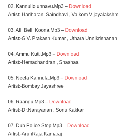
02. Kannullo unnavu.Mp3 –
Download
Artist:-Hariharan, Saindhavi , Vaikom Vijayalakshmi
03. Alli Belli Koona.Mp3 –
Download
Artist:-G.V. Prakash Kumar , Uthara Unnikrishanan
04. Ammu Kutti.Mp3 –
Download
Artist:-Hemachandran , Shashaa
05. Neela Kannula.Mp3 –
Download
Artist:-Bombay Jayashree
06. Raangu.Mp3 –
Download
Artist:-Dr.Narayanan , Sonu Kakkar
07. Dub Police Step.Mp3 –
Download
Artist:-ArunRaja Kamaraj