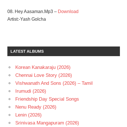
08. Hey Aasaman.Mp3 –
Download
Artist:-Yash Golcha
AMY
JACKSON
ATLEE
LATEST ALBUMS
G V
PRAKASH
KUMAR
Korean Kanakaraju (2026)
SAMANTHA
Chennai Love Story (2026)
TELUGU
Vishwanath And Sons (2026) – Tamil
- 2016
Irumudi (2026)
TELUGU
Friendship Day Special Songs
- T
Nenu Ready (2026)
VIJAY
Lenin (2026)
Srinivasa Mangapuram (2026)