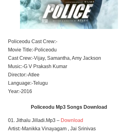
Policeodu Cast Crew:-
Movie Title:-Policeodu
Cast Crew:-Vijay, Samantha, Amy Jackson
Music:-G V Prakash Kumar
Director:-Atlee
Language:-Telugu
Year:-2016
Policeodu Mp3 Songs Download
01. Jithalu Jilladi.Mp3 –
Download
Artist:-Manikka Vinayagam , Jai Srinivas