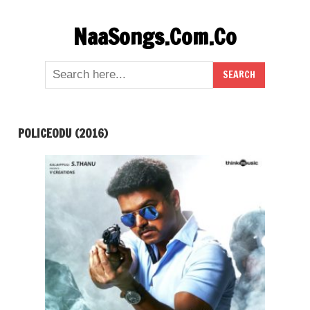
Skip
NaaSongs.Com.Co
to
content
POLICEODU (2016)