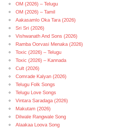
OM (2026) – Telugu
OM (2026) – Tamil
Aakasamlo Oka Tara (2026)
Sri Sri (2026)
Vishwanath And Sons (2026)
Ramba Oorvasi Menaka (2026)
Toxic (2026) – Telugu
Toxic (2026) – Kannada
Cult (2026)
Comrade Kalyan (2026)
Telugu Folk Songs
Telugu Love Songs
Vintara Saradaga (2026)
Makutam (2026)
Dilwale Rangwale Song
Alaakaa Loova Song