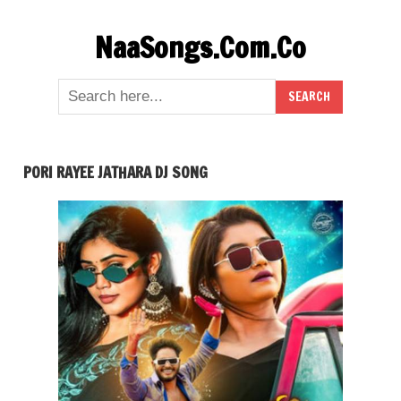
Skip
NaaSongs.Com.Co
to
content
PORI RAYEE JATHARA DJ SONG