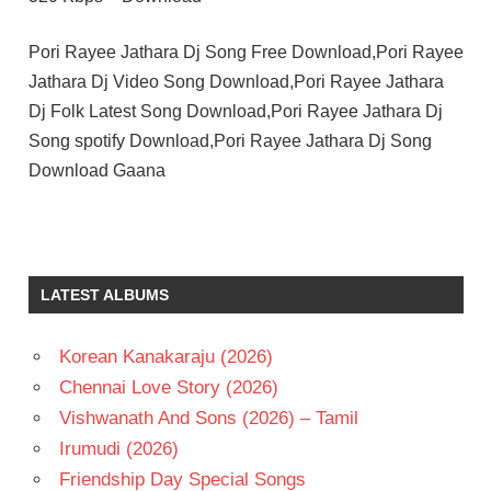
Pori Rayee Jathara Dj Song Free Download,Pori Rayee
Jathara Dj Video Song Download,Pori Rayee Jathara
Dj Folk Latest Song Download,Pori Rayee Jathara Dj
Song spotify Download,Pori Rayee Jathara Dj Song
Download Gaana
LATEST ALBUMS
Korean Kanakaraju (2026)
Chennai Love Story (2026)
Vishwanath And Sons (2026) – Tamil
Irumudi (2026)
Friendship Day Special Songs