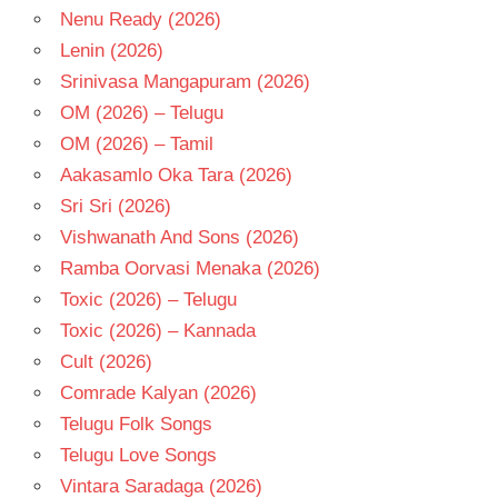
Nenu Ready (2026)
Lenin (2026)
Srinivasa Mangapuram (2026)
OM (2026) – Telugu
OM (2026) – Tamil
Aakasamlo Oka Tara (2026)
Sri Sri (2026)
Vishwanath And Sons (2026)
Ramba Oorvasi Menaka (2026)
Toxic (2026) – Telugu
Toxic (2026) – Kannada
Cult (2026)
Comrade Kalyan (2026)
Telugu Folk Songs
Telugu Love Songs
Vintara Saradaga (2026)