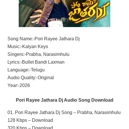
Song Name:-Pori Rayee Jathara Dj
Music:-Kalyan Keys
Singers:-Prabha, Narasimhulu
Lyrics:-Bullet Bandi Laxman
Language:-Telugu
Audio Quality:-Original
Year:-2026
Pori Rayee Jathara Dj Audio Song Download
01. Pori Rayee Jathara Dj Song – Prabha, Narasimhulu
128 Kbps – Download
320 Kbps – Download