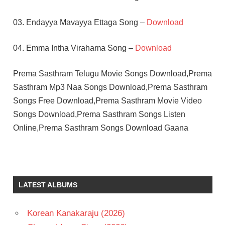
03. Endayya Mavayya Ettaga Song –
Download
04. Emma Intha Virahama Song –
Download
Prema Sasthram Telugu Movie Songs Download,Prema
Sasthram Mp3 Naa Songs Download,Prema Sasthram
Songs Free Download,Prema Sasthram Movie Video
Songs Download,Prema Sasthram Songs Listen
Online,Prema Sasthram Songs Download Gaana
ILAIYARAAJA
JAYASREE
MOHAN
LATEST ALBUMS
TELUGU
- 1985
Korean Kanakaraju (2026)
TELUGU