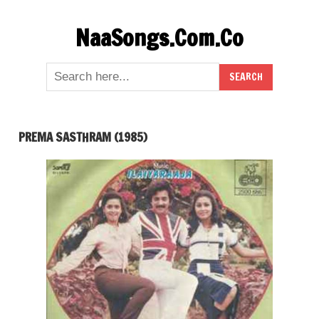
Skip
NaaSongs.Com.Co
to
content
PREMA SASTHRAM (1985)