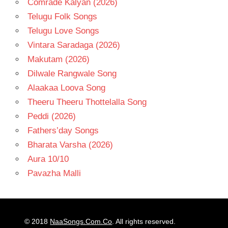
Comrade Kalyan (2026)
Telugu Folk Songs
Telugu Love Songs
Vintara Saradaga (2026)
Makutam (2026)
Dilwale Rangwale Song
Alaakaa Loova Song
Theeru Theeru Thottelalla Song
Peddi (2026)
Fathers’day Songs
Bharata Varsha (2026)
Aura 10/10
Pavazha Malli
© 2018
NaaSongs.Com.Co
. All rights reserved.