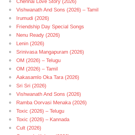
Chennai Love Story (2026)
- T
Vishwanath And Sons (2026) – Tamil
Irumudi (2026)
Friendship Day Special Songs
Nenu Ready (2026)
Lenin (2026)
Srinivasa Mangapuram (2026)
OM (2026) – Telugu
OM (2026) – Tamil
Aakasamlo Oka Tara (2026)
Sri Sri (2026)
Vishwanath And Sons (2026)
Ramba Oorvasi Menaka (2026)
Toxic (2026) – Telugu
Toxic (2026) – Kannada
Cult (2026)