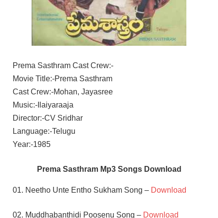
Prema Sasthram Cast Crew:-
Movie Title:-Prema Sasthram
Cast Crew:-Mohan, Jayasree
Music:-Ilaiyaraaja
Director:-CV Sridhar
Language:-Telugu
Year:-1985
Prema Sasthram Mp3 Songs Download
01. Neetho Unte Entho Sukham Song –
Download
02. Muddhabanthidi Poosenu Song –
Download