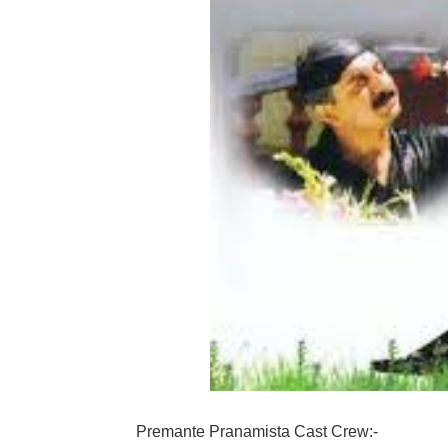
Premante Pranamista Cast Crew:-