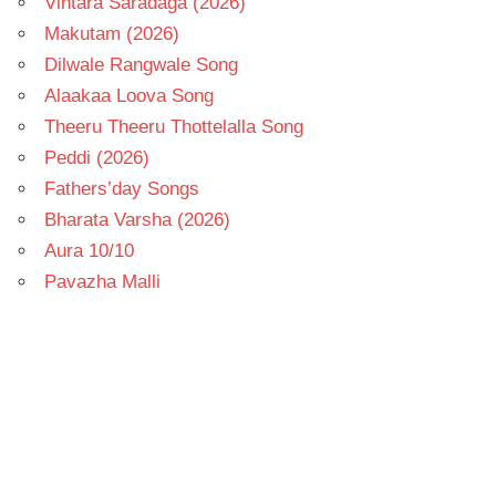
Vintara Saradaga (2026)
Makutam (2026)
Dilwale Rangwale Song
Alaakaa Loova Song
Theeru Theeru Thottelalla Song
Peddi (2026)
Fathers’day Songs
Bharata Varsha (2026)
Aura 10/10
Pavazha Malli