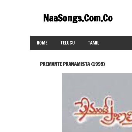
Skip
to
NaaSongs.Com.Co
content
HOME
TELUGU
TAMIL
PREMANTE PRANAMISTA (1999)