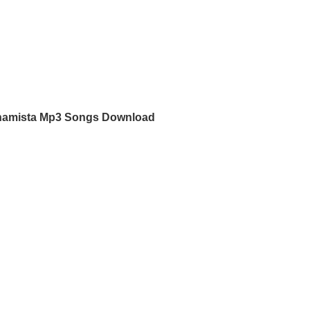
namista Mp3 Songs Download