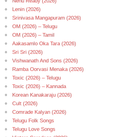
Nenu Ready (2026)
Lenin (2026)
Srinivasa Mangapuram (2026)
OM (2026) – Telugu
OM (2026) – Tamil
Aakasamlo Oka Tara (2026)
Sri Sri (2026)
Vishwanath And Sons (2026)
Ramba Oorvasi Menaka (2026)
Toxic (2026) – Telugu
Toxic (2026) – Kannada
Korean Kanakaraju (2026)
Cult (2026)
Comrade Kalyan (2026)
Telugu Folk Songs
Telugu Love Songs