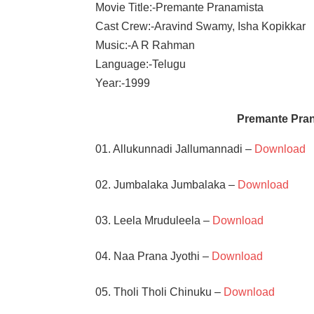
Movie Title:-Premante Pranamista
Cast Crew:-Aravind Swamy, Isha Kopikkar
Music:-A R Rahman
Language:-Telugu
Year:-1999
Premante Pra
01. Allukunnadi Jallumannadi –
Download
02. Jumbalaka Jumbalaka –
Download
03. Leela Mruduleela –
Download
04. Naa Prana Jyothi –
Download
05. Tholi Tholi Chinuku –
Download