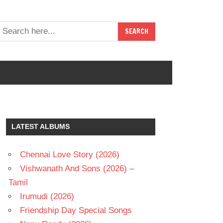
LATEST ALBUMS
Chennai Love Story (2026)
Vishwanath And Sons (2026) –
Tamil
Irumudi (2026)
Friendship Day Special Songs