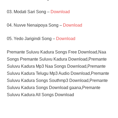
03. Modati Sari Song –
Download
04. Nuvve Nenaipoya Song –
Download
05. Yedo Jarigindi Song –
Download
Premante Suluvu Kadura Songs Free Download,Naa
Songs Premante Suluvu Kadura Download,Premante
Suluvu Kadura Mp3 Naa Songs Download,Premante
Suluvu Kadura Telugu Mp3 Audio Download,Premante
Suluvu Kadura Songs Southmp3 Download,Premante
Suluvu Kadura Songs Download gaana,Premante
Suluvu Kadura All Songs Download
MADHURAKSHI
RAJEEV