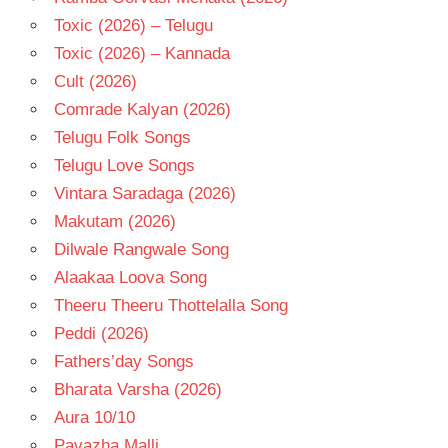
Toxic (2026) – Telugu
Toxic (2026) – Kannada
Cult (2026)
Comrade Kalyan (2026)
Telugu Folk Songs
Telugu Love Songs
Vintara Saradaga (2026)
Makutam (2026)
Dilwale Rangwale Song
Alaakaa Loova Song
Theeru Theeru Thottelalla Song
Peddi (2026)
Fathers’day Songs
Bharata Varsha (2026)
Aura 10/10
Pavazha Malli