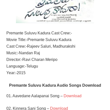
Premante Suluvu Kadura Cast Crew:-
Movie Title:-Premante Suluvu Kadura
Cast Crew:-Rajeev Saluri, Madhurakshi
Music:-Nandan Raj
Director:-Ravi Charan Meripo
Language:-Telugu
Year:-2015
Premante Suluvu Kadura Audio Songs Download
01. Aavedane Aalapanai Song –
Download
02. Kinnera Sani Song –
Download