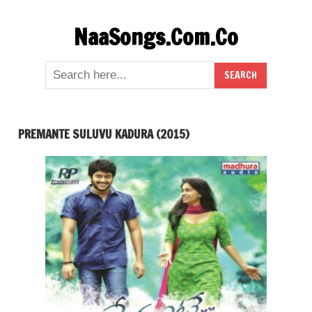
Skip
NaaSongs.Com.Co
to
content
PREMANTE SULUVU KADURA (2015)