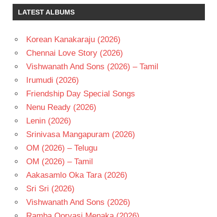
SALURI
LATEST ALBUMS
TELUGU
- 2015
Korean Kanakaraju (2026)
TELUGU
- T
Chennai Love Story (2026)
Vishwanath And Sons (2026) – Tamil
Irumudi (2026)
Friendship Day Special Songs
Nenu Ready (2026)
Lenin (2026)
Srinivasa Mangapuram (2026)
OM (2026) – Telugu
OM (2026) – Tamil
Aakasamlo Oka Tara (2026)
Sri Sri (2026)
Vishwanath And Sons (2026)
Ramba Oorvasi Menaka (2026)