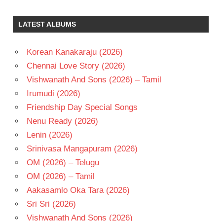
KOTI
SIMRAN
LATEST ALBUMS
TELUGU
- 1997
Korean Kanakaraju (2026)
TELUGU
Chennai Love Story (2026)
- T
Vishwanath And Sons (2026) – Tamil
VADDE
NAVEEN
Irumudi (2026)
Friendship Day Special Songs
Nenu Ready (2026)
Lenin (2026)
Srinivasa Mangapuram (2026)
OM (2026) – Telugu
OM (2026) – Tamil
Aakasamlo Oka Tara (2026)
Sri Sri (2026)
Vishwanath And Sons (2026)