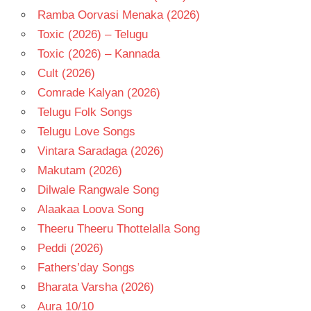
Ramba Oorvasi Menaka (2026)
Toxic (2026) – Telugu
Toxic (2026) – Kannada
Cult (2026)
Comrade Kalyan (2026)
Telugu Folk Songs
Telugu Love Songs
Vintara Saradaga (2026)
Makutam (2026)
Dilwale Rangwale Song
Alaakaa Loova Song
Theeru Theeru Thottelalla Song
Peddi (2026)
Fathers’day Songs
Bharata Varsha (2026)
Aura 10/10