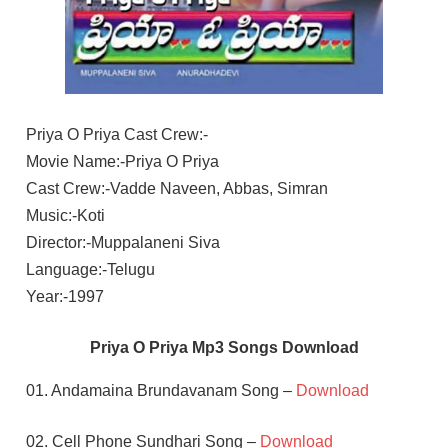
Priya O Priya Cast Crew:-
Movie Name:-Priya O Priya
Cast Crew:-Vadde Naveen, Abbas, Simran
Music:-Koti
Director:-Muppalaneni Siva
Language:-Telugu
Year:-1997
Priya O Priya Mp3 Songs Download
01. Andamaina Brundavanam Song –
Download
02. Cell Phone Sundhari Song –
Download