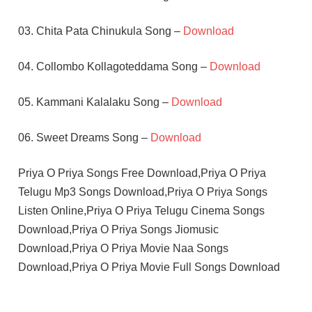
03. Chita Pata Chinukula Song –
Download
04. Collombo Kollagoteddama Song –
Download
05. Kammani Kalalaku Song –
Download
06. Sweet Dreams Song –
Download
Priya O Priya Songs Free Download,Priya O Priya
Telugu Mp3 Songs Download,Priya O Priya Songs
Listen Online,Priya O Priya Telugu Cinema Songs
Download,Priya O Priya Songs Jiomusic
Download,Priya O Priya Movie Naa Songs
Download,Priya O Priya Movie Full Songs Download
ABBAS