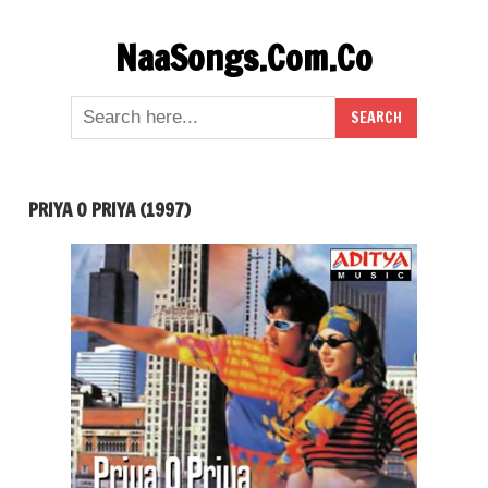
Skip
NaaSongs.Com.Co
to
content
PRIYA O PRIYA (1997)