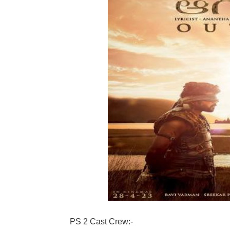
PS 2 Cast Crew:-