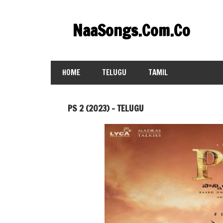
Skip
to
NaaSongs.Com.Co
content
HOME
TELUGU
TAMIL
PS 2 (2023) – TELUGU