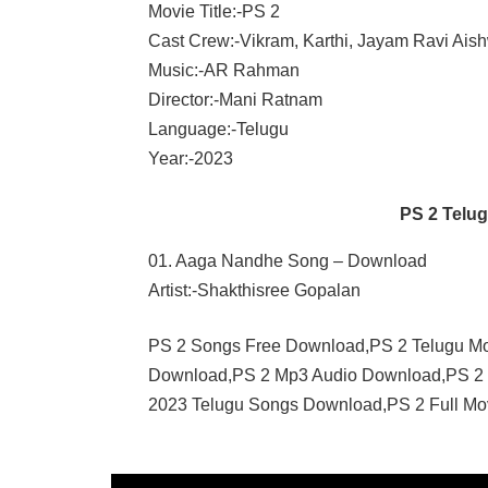
Movie Title:-PS 2
Cast Crew:-Vikram, Karthi, Jayam Ravi Aish
Music:-AR Rahman
Director:-Mani Ratnam
Language:-Telugu
Year:-2023
PS 2 Telu
01. Aaga Nandhe Song – Download
Artist:-Shakthisree Gopalan
PS 2 Songs Free Download,PS 2 Telugu M
Download,PS 2 Mp3 Audio Download,PS 2 
2023 Telugu Songs Download,PS 2 Full Mo
AR
RAHMAN