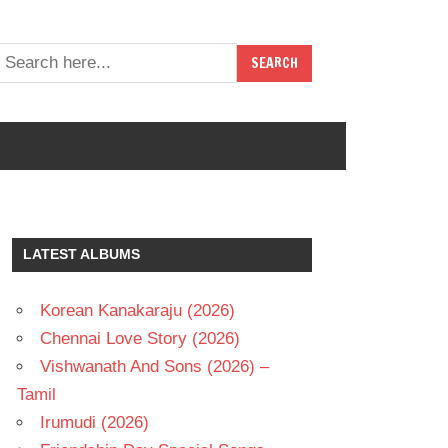
LATEST ALBUMS
Korean Kanakaraju (2026)
Chennai Love Story (2026)
Vishwanath And Sons (2026) –
Tamil
Irumudi (2026)