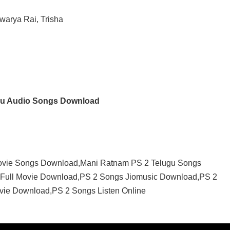
warya Rai, Trisha
gu Audio Songs Download
ovie Songs Download,Mani Ratnam PS 2 Telugu Songs
Full Movie Download,PS 2 Songs Jiomusic Download,PS 2
vie Download,PS 2 Songs Listen Online