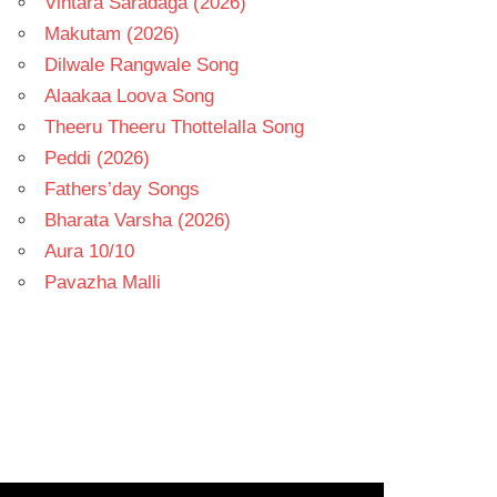
Vintara Saradaga (2026)
Makutam (2026)
Dilwale Rangwale Song
Alaakaa Loova Song
Theeru Theeru Thottelalla Song
Peddi (2026)
Fathers’day Songs
Bharata Varsha (2026)
Aura 10/10
Pavazha Malli