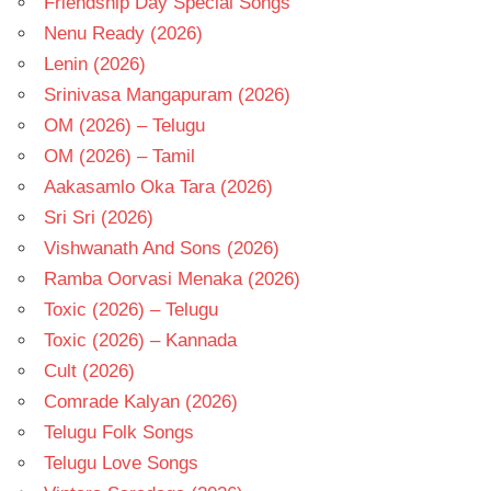
Friendship Day Special Songs
Nenu Ready (2026)
Lenin (2026)
Srinivasa Mangapuram (2026)
OM (2026) – Telugu
OM (2026) – Tamil
Aakasamlo Oka Tara (2026)
Sri Sri (2026)
Vishwanath And Sons (2026)
Ramba Oorvasi Menaka (2026)
Toxic (2026) – Telugu
Toxic (2026) – Kannada
Cult (2026)
Comrade Kalyan (2026)
Telugu Folk Songs
Telugu Love Songs