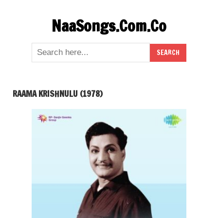
Skip
NaaSongs.Com.Co
to
content
RAAMA KRISHNULU (1978)