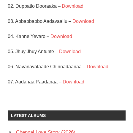
02. Duppatlo Dooraaka –
Download
03. Abbabbabbo Aadavaallu –
Download
04. Kanne Yevaro –
Download
05. Jhuy Jhuy Antunte –
Download
06. Navanavalaade Chinnadaanaa –
Download
07. Aadanaa Paadanaa –
Download
AKKINENI
NAGESWARA
RAO
LATEST ALBUMS
JAYAPRADA
JAYASUDHA
Chennai Love Story (2026)
K V