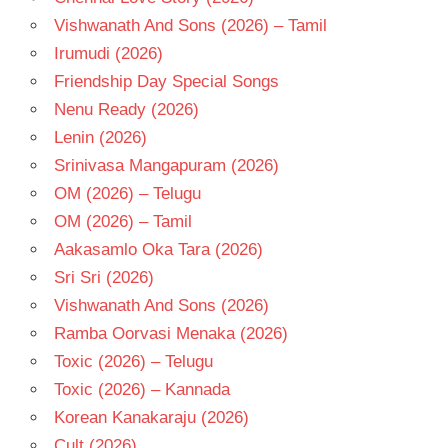
MAHADEVAN
Vishwanath And Sons (2026) – Tamil
N T
Irumudi (2026)
RAMA
Friendship Day Special Songs
RAO
Nenu Ready (2026)
TELUGU
- 1978
Lenin (2026)
TELUGU
Srinivasa Mangapuram (2026)
- T
OM (2026) – Telugu
V B
OM (2026) – Tamil
RAJENDRA
PRASAD
Aakasamlo Oka Tara (2026)
Sri Sri (2026)
Vishwanath And Sons (2026)
Ramba Oorvasi Menaka (2026)
Toxic (2026) – Telugu
Toxic (2026) – Kannada
Korean Kanakaraju (2026)
Cult (2026)