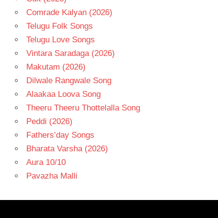
Comrade Kalyan (2026)
Telugu Folk Songs
Telugu Love Songs
Vintara Saradaga (2026)
Makutam (2026)
Dilwale Rangwale Song
Alaakaa Loova Song
Theeru Theeru Thottelalla Song
Peddi (2026)
Fathers’day Songs
Bharata Varsha (2026)
Aura 10/10
Pavazha Malli