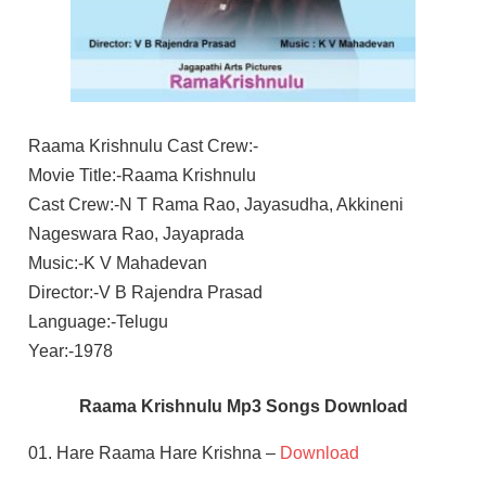
Raama Krishnulu Cast Crew:-
Movie Title:-Raama Krishnulu
Cast Crew:-N T Rama Rao, Jayasudha, Akkineni
Nageswara Rao, Jayaprada
Music:-K V Mahadevan
Director:-V B Rajendra Prasad
Language:-Telugu
Year:-1978
Raama Krishnulu Mp3 Songs Download
01. Hare Raama Hare Krishna –
Download