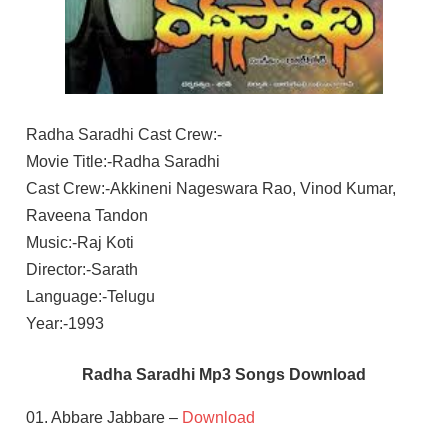
Radha Saradhi Cast Crew:-
Movie Title:-Radha Saradhi
Cast Crew:-Akkineni Nageswara Rao, Vinod Kumar,
Raveena Tandon
Music:-Raj Koti
Director:-Sarath
Language:-Telugu
Year:-1993
Radha Saradhi Mp3 Songs Download
01. Abbare Jabbare –
Download