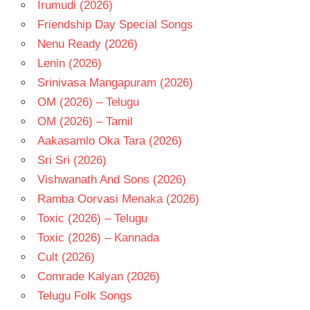
Irumudi (2026)
TELUGU
- T
Friendship Day Special Songs
VINOD
Nenu Ready (2026)
KUMAR
Lenin (2026)
Srinivasa Mangapuram (2026)
OM (2026) – Telugu
OM (2026) – Tamil
Aakasamlo Oka Tara (2026)
Sri Sri (2026)
Vishwanath And Sons (2026)
Ramba Oorvasi Menaka (2026)
Toxic (2026) – Telugu
Toxic (2026) – Kannada
Cult (2026)
Comrade Kalyan (2026)
Telugu Folk Songs