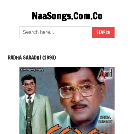
Skip
NaaSongs.Com.Co
to
content
RADHA SARADHI (1993)