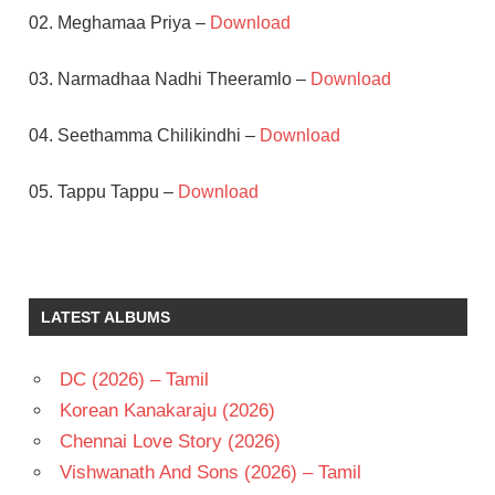
02. Meghamaa Priya –
Download
03. Narmadhaa Nadhi Theeramlo –
Download
04. Seethamma Chilikindhi –
Download
05. Tappu Tappu –
Download
AKKINENI
NAGESWARA
RAO
LATEST ALBUMS
RAJ
KOTI
RAVEENA
DC (2026) – Tamil
TANDON
Korean Kanakaraju (2026)
SARATH
Chennai Love Story (2026)
TELUGU
Vishwanath And Sons (2026) – Tamil
- 1993