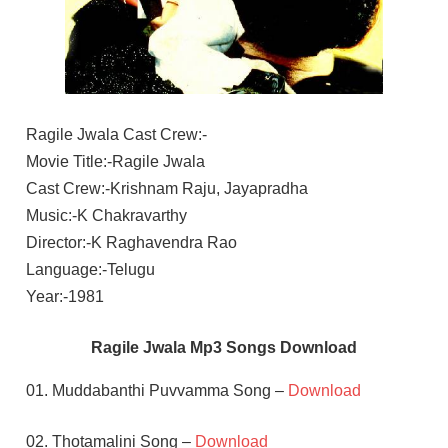
Ragile Jwala Cast Crew:-
Movie Title:-Ragile Jwala
Cast Crew:-Krishnam Raju, Jayapradha
Music:-K Chakravarthy
Director:-K Raghavendra Rao
Language:-Telugu
Year:-1981
Ragile Jwala Mp3 Songs Download
01. Muddabanthi Puvvamma Song –
Download
02. Thotamalini Song –
Download