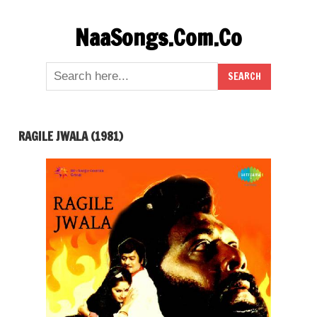
Skip
NaaSongs.Com.Co
to
content
RAGILE JWALA (1981)