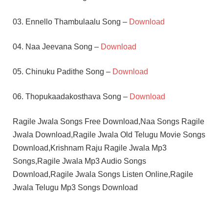
03. Ennello Thambulaalu Song –
Download
04. Naa Jeevana Song –
Download
05. Chinuku Padithe Song –
Download
06. Thopukaadakosthava Song –
Download
Ragile Jwala Songs Free Download,Naa Songs Ragile
Jwala Download,Ragile Jwala Old Telugu Movie Songs
Download,Krishnam Raju Ragile Jwala Mp3
Songs,Ragile Jwala Mp3 Audio Songs
Download,Ragile Jwala Songs Listen Online,Ragile
Jwala Telugu Mp3 Songs Download
JAYAPRADHA