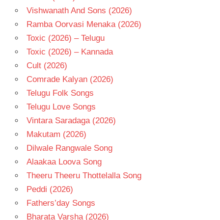
Vishwanath And Sons (2026)
Ramba Oorvasi Menaka (2026)
Toxic (2026) – Telugu
Toxic (2026) – Kannada
Cult (2026)
Comrade Kalyan (2026)
Telugu Folk Songs
Telugu Love Songs
Vintara Saradaga (2026)
Makutam (2026)
Dilwale Rangwale Song
Alaakaa Loova Song
Theeru Theeru Thottelalla Song
Peddi (2026)
Fathers’day Songs
Bharata Varsha (2026)