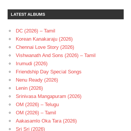
K
CHAKRAVARTHY
LATEST ALBUMS
K
RAGHAVENDRA
RAO
DC (2026) – Tamil
KRISHNAM
Korean Kanakaraju (2026)
RAJU
Chennai Love Story (2026)
TELUGU
Vishwanath And Sons (2026) – Tamil
- 1981
Irumudi (2026)
TELUGU
- T
Friendship Day Special Songs
Nenu Ready (2026)
Lenin (2026)
Srinivasa Mangapuram (2026)
OM (2026) – Telugu
OM (2026) – Tamil
Aakasamlo Oka Tara (2026)
Sri Sri (2026)