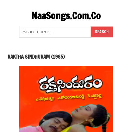
Skip
NaaSongs.Com.Co
to
content
RAKTHA SINDHURAM (1985)