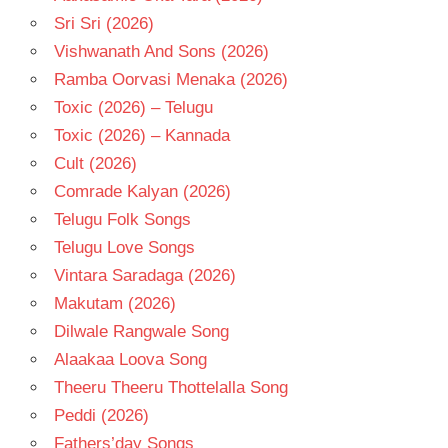
Sri Sri (2026)
Vishwanath And Sons (2026)
Ramba Oorvasi Menaka (2026)
Toxic (2026) – Telugu
Toxic (2026) – Kannada
Cult (2026)
Comrade Kalyan (2026)
Telugu Folk Songs
Telugu Love Songs
Vintara Saradaga (2026)
Makutam (2026)
Dilwale Rangwale Song
Alaakaa Loova Song
Theeru Theeru Thottelalla Song
Peddi (2026)
Fathers’day Songs