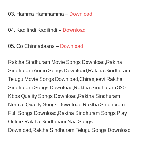
03. Hamma Hammamma –
Download
04. Kadilindi Kadilindi –
Download
05. Oo Chinnadaana –
Download
Raktha Sindhuram Movie Songs Download,Raktha
Sindhuram Audio Songs Download,Raktha Sindhuram
Telugu Movie Songs Download,Chiranjeevi Raktha
Sindhuram Songs Download,Raktha Sindhuram 320
Kbps Quality Songs Download,Raktha Sindhuram
Normal Quality Songs Download,Raktha Sindhuram
Full Songs Download,Raktha Sindhuram Songs Play
Online,Raktha Sindhuram Naa Songs
Download,Raktha Sindhuram Telugu Songs Download