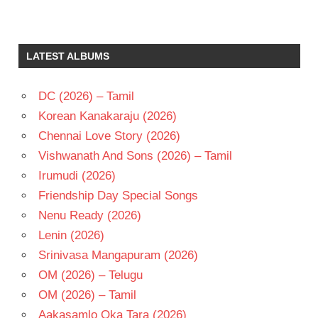
A
KODANDARAMI
REDDY
LATEST ALBUMS
CHIRANJEEVI
K
CHAKRAVARTHY
DC (2026) – Tamil
RAADHA
Korean Kanakaraju (2026)
TELUGU
Chennai Love Story (2026)
- 1985
Vishwanath And Sons (2026) – Tamil
TELUGU
Irumudi (2026)
- T
Friendship Day Special Songs
Nenu Ready (2026)
Lenin (2026)
Srinivasa Mangapuram (2026)
OM (2026) – Telugu
OM (2026) – Tamil
Aakasamlo Oka Tara (2026)