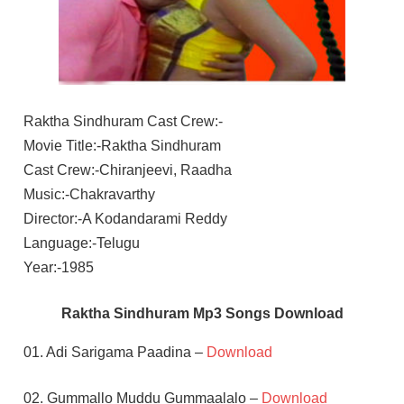
Raktha Sindhuram Cast Crew:-
Movie Title:-Raktha Sindhuram
Cast Crew:-Chiranjeevi, Raadha
Music:-Chakravarthy
Director:-A Kodandarami Reddy
Language:-Telugu
Year:-1985
Raktha Sindhuram Mp3 Songs Download
01. Adi Sarigama Paadina –
Download
02. Gummallo Muddu Gummaalalo –
Download