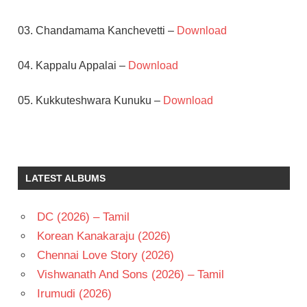
03. Chandamama Kanchevetti –
Download
04. Kappalu Appalai –
Download
05. Kukkuteshwara Kunuku –
Download
BAPU
EESWARI
RAO
LATEST ALBUMS
M.M.
KEERAVANI
DC (2026) – Tamil
RAJENDRA
PRASAD
Korean Kanakaraju (2026)
TELUGU
Chennai Love Story (2026)
- 1996
Vishwanath And Sons (2026) – Tamil
TELUGU
Irumudi (2026)
- T