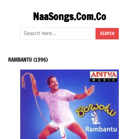
Skip
NaaSongs.Com.Co
to
content
RAMBANTU (1996)