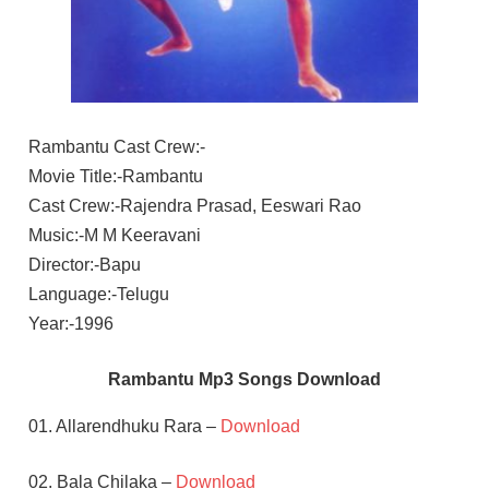
Rambantu Cast Crew:-
Movie Title:-Rambantu
Cast Crew:-Rajendra Prasad, Eeswari Rao
Music:-M M Keeravani
Director:-Bapu
Language:-Telugu
Year:-1996
Rambantu Mp3 Songs Download
01. Allarendhuku Rara –
Download
02. Bala Chilaka –
Download