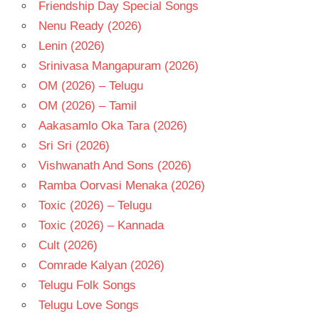
Friendship Day Special Songs
Nenu Ready (2026)
Lenin (2026)
Srinivasa Mangapuram (2026)
OM (2026) – Telugu
OM (2026) – Tamil
Aakasamlo Oka Tara (2026)
Sri Sri (2026)
Vishwanath And Sons (2026)
Ramba Oorvasi Menaka (2026)
Toxic (2026) – Telugu
Toxic (2026) – Kannada
Cult (2026)
Comrade Kalyan (2026)
Telugu Folk Songs
Telugu Love Songs