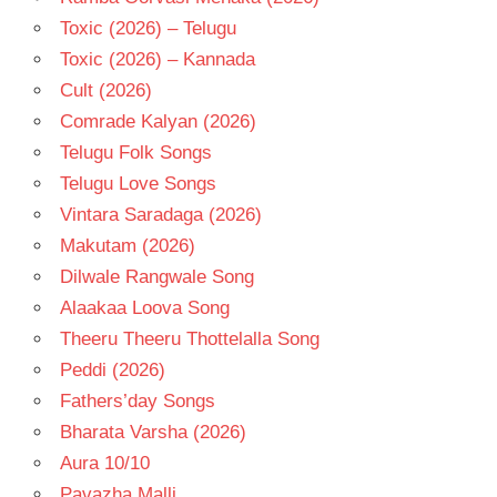
Toxic (2026) – Telugu
Toxic (2026) – Kannada
Cult (2026)
Comrade Kalyan (2026)
Telugu Folk Songs
Telugu Love Songs
Vintara Saradaga (2026)
Makutam (2026)
Dilwale Rangwale Song
Alaakaa Loova Song
Theeru Theeru Thottelalla Song
Peddi (2026)
Fathers’day Songs
Bharata Varsha (2026)
Aura 10/10
Pavazha Malli