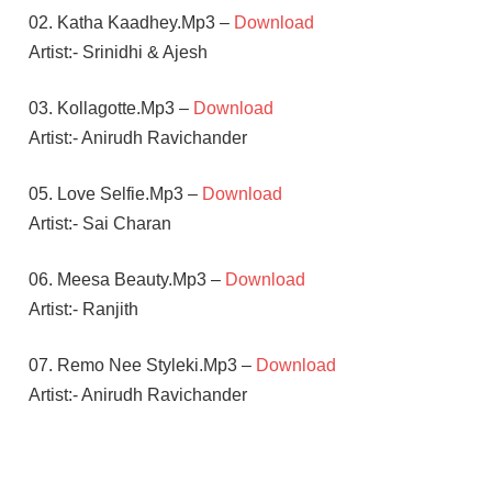
02. Katha Kaadhey.Mp3 –
Download
Artist:- Srinidhi & Ajesh
03. Kollagotte.Mp3 –
Download
Artist:- Anirudh Ravichander
05. Love Selfie.Mp3 –
Download
Artist:- Sai Charan
06. Meesa Beauty.Mp3 –
Download
Artist:- Ranjith
07. Remo Nee Styleki.Mp3 –
Download
Artist:- Anirudh Ravichander
ANIRUDH
RAVICHANDER