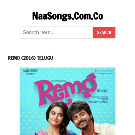
Skip
NaaSongs.Com.Co
to
content
REMO (2016) TELUGU