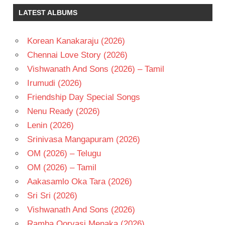
BHAGYARAJ
LATEST ALBUMS
KANNAN
KEERTHY
SURESH
Korean Kanakaraju (2026)
SIVAKARTHIKEYAN
Chennai Love Story (2026)
TELUGU
Vishwanath And Sons (2026) – Tamil
- 2016
Irumudi (2026)
TELUGU
Friendship Day Special Songs
- T
Nenu Ready (2026)
Lenin (2026)
Srinivasa Mangapuram (2026)
OM (2026) – Telugu
OM (2026) – Tamil
Aakasamlo Oka Tara (2026)
Sri Sri (2026)
Vishwanath And Sons (2026)
Ramba Oorvasi Menaka (2026)