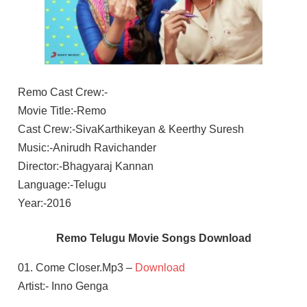
Remo Cast Crew:-
Movie Title:-Remo
Cast Crew:-SivaKarthikeyan & Keerthy Suresh
Music:-Anirudh Ravichander
Director:-Bhagyaraj Kannan
Language:-Telugu
Year:-2016
Remo Telugu Movie Songs Download
01. Come Closer.Mp3 –
Download
Artist:- Inno Genga