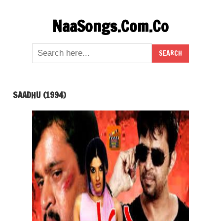
Skip
NaaSongs.Com.Co
to
content
SAADHU (1994)