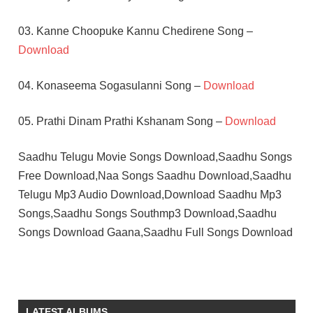
03. Kanne Choopuke Kannu Chedirene Song –
Download
04. Konaseema Sogasulanni Song –
Download
05. Prathi Dinam Prathi Kshanam Song –
Download
Saadhu Telugu Movie Songs Download,Saadhu Songs
Free Download,Naa Songs Saadhu Download,Saadhu
Telugu Mp3 Audio Download,Download Saadhu Mp3
Songs,Saadhu Songs Southmp3 Download,Saadhu
Songs Download Gaana,Saadhu Full Songs Download
ARJUN
ILAIYARAAJA
P
LATEST ALBUMS