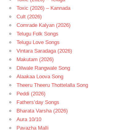
Toxic (2026) – Kannada
Cult (2026)
Comrade Kalyan (2026)
Telugu Folk Songs
Telugu Love Songs
Vintara Saradaga (2026)
Makutam (2026)
Dilwale Rangwale Song
Alaakaa Loova Song
Theeru Theeru Thottelalla Song
Peddi (2026)
Fathers’day Songs
Bharata Varsha (2026)
Aura 10/10
Pavazha Malli