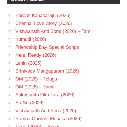
VAS
RAVEENA
Korean Kanakaraju (2026)
TANDON
Chennai Love Story (2026)
TELUGU
- 1994
Vishwanath And Sons (2026) – Tamil
TELUGU
Irumudi (2026)
- T
Friendship Day Special Songs
Nenu Ready (2026)
Lenin (2026)
Srinivasa Mangapuram (2026)
OM (2026) – Telugu
OM (2026) – Tamil
Aakasamlo Oka Tara (2026)
Sri Sri (2026)
Vishwanath And Sons (2026)
Ramba Oorvasi Menaka (2026)
Toxic (2026) – Telugu