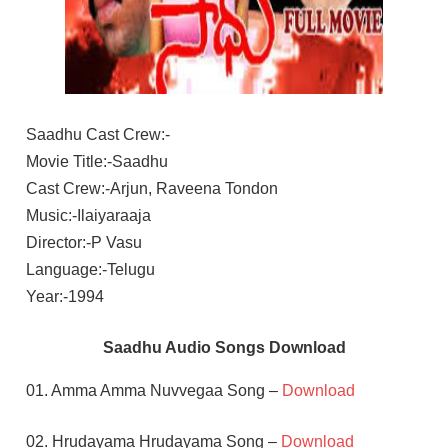
Saadhu Cast Crew:-
Movie Title:-Saadhu
Cast Crew:-Arjun, Raveena Tondon
Music:-Ilaiyaraaja
Director:-P Vasu
Language:-Telugu
Year:-1994
Saadhu Audio Songs Download
01. Amma Amma Nuvvegaa Song –
Download
02. Hrudayama Hrudayama Song –
Download